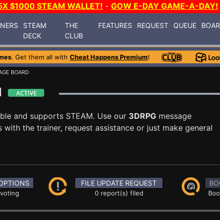
5X $1000 STEAM WALLET!
-
GOW E-DAY GAME-A-DAY!
INERS
STEAM
THE
FEATURES
REQUEST
QUEUE
BOA
DECK
CLUB
mes
. Get them all with
Cheat Happens Premium
!
AGE BOARD
rd
able and supports STEAM. Use our
3DRPG
message
with the trainer, request assistance or just make general
OPTIONS
FILE UPDATE REQUEST
BO
 voting
0 report(s) filed
Boo