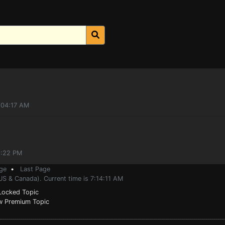
1:04:17 AM
2:22 PM
ge
•
Last Page
US & Canada). Current time is 7:14:11 AM
ocked Topic
 Premium Topic