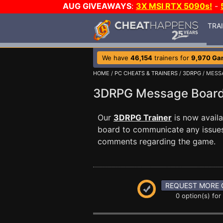
AUG GIVEAWAYS
:
3X MSI RTX 5090s!
-
TRA
We have
46,154
trainers for
9,970 Ga
HOME
/
PC CHEATS & TRAINERS
/
3DRPG
/ MESS
3DRPG Message Boa
Our
3DRPG Trainer
is now avail
board to communicate any issues 
comments regarding the game.
REQUEST MORE 
0 option(s) for