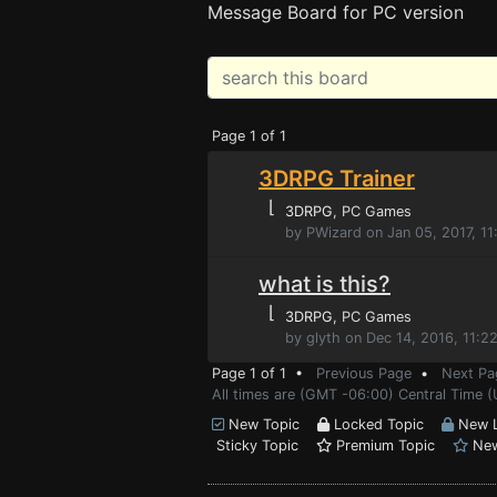
Message Board for PC version
Page 1 of 1
3DRPG Trainer
⌊
3DRPG
, PC Games
by PWizard on Jan 05, 2017, 1
what is this?
⌊
3DRPG
, PC Games
by glyth on Dec 14, 2016, 11:2
Page 1 of 1 •
Previous Page
•
Next Pa
All times are (GMT -06:00) Central Time (
New Topic
Locked Topic
New L
Sticky Topic
Premium Topic
New