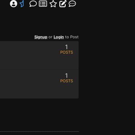
Signup
or
Login
to Post
1
POSTS
1
POSTS