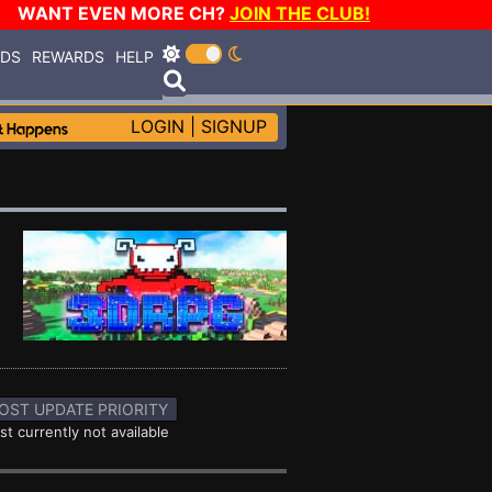
WANT EVEN MORE CH?
JOIN THE CLUB!
RDS
REWARDS
HELP
LOGIN
|
SIGNUP
OST UPDATE PRIORITY
st currently not available