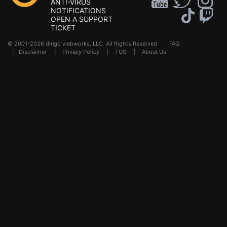
ANTI-VIRUS
NOTIFICATIONS
OPEN A SUPPORT
TICKET
© 2001-2026 dingo webworks, LLC All Rights Reserved .
FAQ
|
Disclaimer
|
Privacy Policy
|
TOS
|
About Us