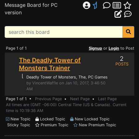
Message Board for PC
version
Page 1 of 1
Signup
or
Login
to Post
2
The Deadly Tower of
POSTS
Monsters Trainer
⌊
Deadly Tower of Monsters, The
, PC Games
by VincentWaffle on Jan 10, 2017, 3:46:50
AM
Page 1 of 1 •
Previous Page
•
Next Page
•
Last Page
All times are (GMT -06:00) Central Time (US & Canada). Current
time is 10:19:36 AM
New Topic
Locked Topic
New Locked Topic
Sticky Topic
Premium Topic
New Premium Topic