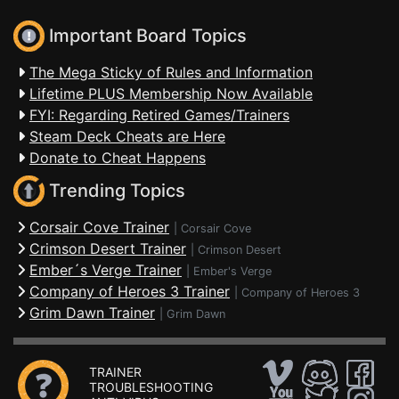
Important Board Topics
The Mega Sticky of Rules and Information
Lifetime PLUS Membership Now Available
FYI: Regarding Retired Games/Trainers
Steam Deck Cheats are Here
Donate to Cheat Happens
Trending Topics
Corsair Cove Trainer
|
Corsair Cove
Crimson Desert Trainer
|
Crimson Desert
Ember´s Verge Trainer
|
Ember's Verge
Company of Heroes 3 Trainer
|
Company of Heroes 3
Grim Dawn Trainer
|
Grim Dawn
TRAINER
TROUBLESHOOTING