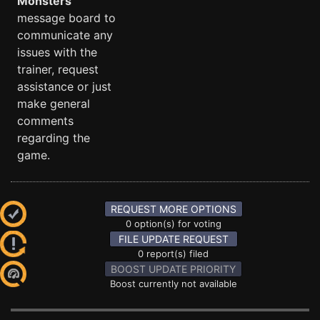
Monsters
message board to
communicate any
issues with the
trainer, request
assistance or just
make general
comments
regarding the
game.
REQUEST MORE OPTIONS
0 option(s) for voting
FILE UPDATE REQUEST
0 report(s) filed
BOOST UPDATE PRIORITY
Boost currently not available