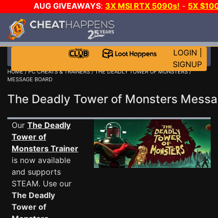
AUG GIVEAWAYS
:
3X MSI RTX 5090s!
-
5X $10
GOW E-DAY GAME-A-DAY!
WANT EVEN MORE CH
LOGIN
|
SIGNUP
HOME
/
PC CHEATS & TRAINERS
/
THE DEADLY TOWER OF MONSTERS
/
MESSAGE BOARD
The Deadly Tower of Monsters Mess
Our
The Deadly
Tower of
Monsters Trainer
is now available
and supports
STEAM. Use our
The Deadly
Tower of