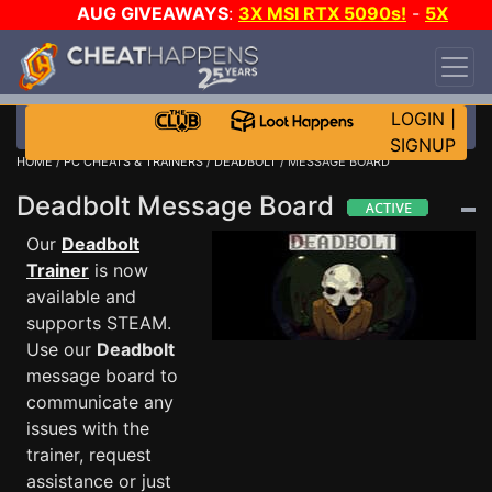
AUG GIVEAWAYS
:
3X MSI RTX 5090s!
-
5X
$1000 STEAM WALLET!
-
GOW E-DAY GAME-A-
DAY!
WANT EVEN MORE CH?
JOIN THE CLUB!
LOGIN
|
SIGNUP
HOME
/
PC CHEATS & TRAINERS
/
DEADBOLT
/ MESSAGE BOARD
Deadbolt Message Board
Our
Deadbolt
Trainer
is now
available and
supports STEAM.
Use our
Deadbolt
message board to
communicate any
issues with the
trainer, request
assistance or just