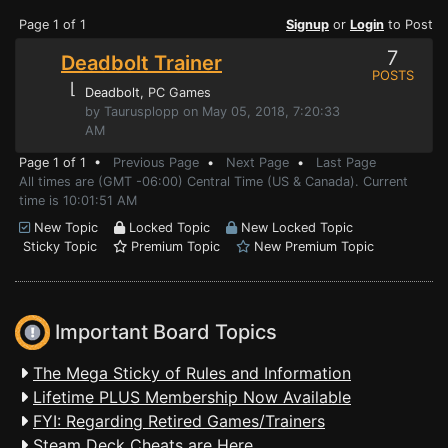
Page 1 of 1
Signup
or
Login
to Post
7
Deadbolt Trainer
POSTS
⌊
Deadbolt
, PC Games
by Taurusplopp on May 05, 2018, 7:20:33
AM
Page 1 of 1 •
Previous Page
•
Next Page
•
Last Page
All times are (GMT -06:00) Central Time (US & Canada). Current
time is 10:01:51 AM
New Topic
Locked Topic
New Locked Topic
Sticky Topic
Premium Topic
New Premium Topic
Important Board Topics
The Mega Sticky of Rules and Information
Lifetime PLUS Membership Now Available
FYI: Regarding Retired Games/Trainers
Steam Deck Cheats are Here