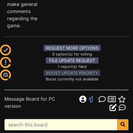
make general
comments
regarding the
game.
REQUEST MORE OPTIONS
0 option(s) for voting
FILE UPDATE REQUEST
1 report(s) filed
BOOST UPDATE PRIORITY
Boost currently not available
Message Board for PC
version