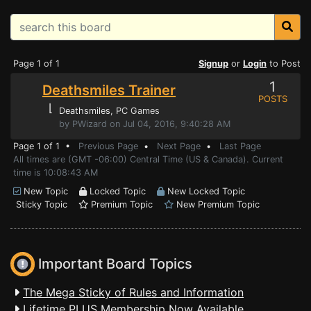
Page 1 of 1
Signup
or
Login
to Post
1
Deathsmiles Trainer
POSTS
⌊
Deathsmiles
, PC Games
by PWizard on Jul 04, 2016, 9:40:28 AM
Page 1 of 1 •
Previous Page
•
Next Page
•
Last Page
All times are (GMT -06:00) Central Time (US & Canada). Current
time is 10:08:43 AM
New Topic
Locked Topic
New Locked Topic
Sticky Topic
Premium Topic
New Premium Topic
Important Board Topics
The Mega Sticky of Rules and Information
Lifetime PLUS Membership Now Available