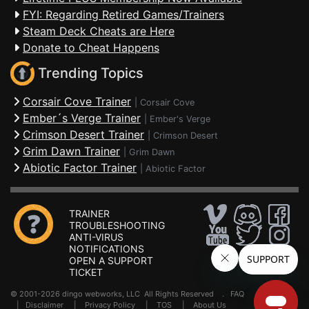
FYI: Regarding Retired Games/Trainers
Steam Deck Cheats are Here
Donate to Cheat Happens
Trending Topics
Corsair Cove Trainer
|
Corsair Cove
Ember´s Verge Trainer
|
Ember's Verge
Crimson Desert Trainer
|
Crimson Desert
Grim Dawn Trainer
|
Grim Dawn
Abiotic Factor Trainer
|
Abiotic Factor
TRAINER
TROUBLESHOOTING
ANTI-VIRUS
NOTIFICATIONS
OPEN A SUPPORT
TICKET
© 2001-2026 dingo webworks, LLC All Rights Reserved .
FAQ
|
Disclaimer
|
Privacy Policy
|
TOS
|
About Us