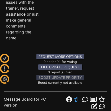
issues with the
trainer, request
assistance or just
make general
comments
regarding the
game.
REQUEST MORE OPTIONS
0 option(s) for voting
FILE UPDATE REQUEST
0 report(s) filed
BOOST UPDATE PRIORITY
Boost currently not available
Message Board for PC
version