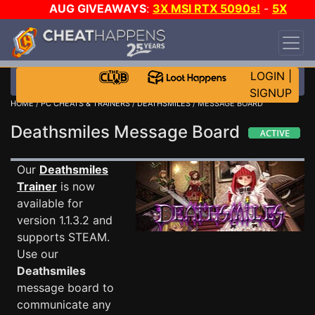
AUG GIVEAWAYS
:
3X MSI RTX 5090s!
-
5X
$1000 STEAM WALLET!
-
GOW E-DAY GAME-A-
DAY!
WANT EVEN MORE CH?
JOIN THE CLUB!
LOGIN
|
SIGNUP
HOME
/
PC CHEATS & TRAINERS
/
DEATHSMILES
/ MESSAGE BOARD
Deathsmiles Message Board
Our
Deathsmiles
Trainer
is now
available for
version 1.1.3.2 and
supports STEAM.
Use our
Deathsmiles
message board to
communicate any