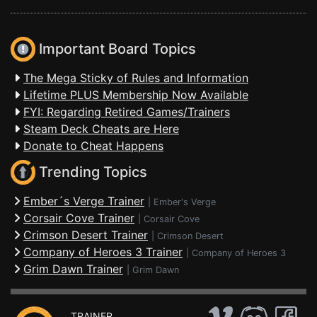
Important Board Topics
The Mega Sticky of Rules and Information
Lifetime PLUS Membership Now Available
FYI: Regarding Retired Games/Trainers
Steam Deck Cheats are Here
Donate to Cheat Happens
Trending Topics
Ember´s Verge Trainer
|
Ember's Verge
Corsair Cove Trainer
|
Corsair Cove
Crimson Desert Trainer
|
Crimson Desert
Company of Heroes 3 Trainer
|
Company of Heroes 3
Grim Dawn Trainer
|
Grim Dawn
TRAINER