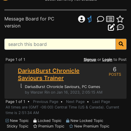
Message Board for PC
version
Page 1 of 1
Signup
or
Login
to Post
6
DariusBurst Chronicle
POSTS
Saviours Trainer
⌊
DariusBurst Chronicle Saviours
, PC Games
by Wanzer Rin on Jan 16, 2023, 2:05:15 AM
Page 1 of 1 •
Previous Page
•
Next Page
•
Last Page
All times are (GMT -06:00) Central Time (US & Canada). Current
time is 2:51:34 AM
New Topic
Locked Topic
New Locked Topic
Sticky Topic
Premium Topic
New Premium Topic