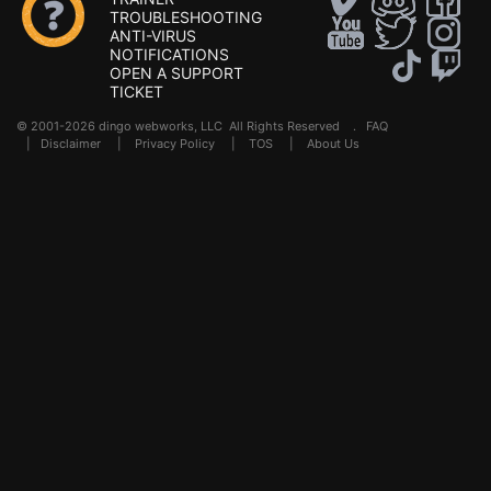
TROUBLESHOOTING
ANTI-VIRUS
NOTIFICATIONS
OPEN A SUPPORT
TICKET
© 2001-2026 dingo webworks, LLC All Rights Reserved .
FAQ
|
Disclaimer
|
Privacy Policy
|
TOS
|
About Us