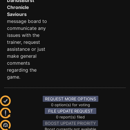
DariusBurst
Chronicle
Saviours
message board to
communicate any
issues with the
trainer, request
assistance or just
make general
comments
regarding the
game.
REQUEST MORE OPTIONS
0 option(s) for voting
FILE UPDATE REQUEST
0 report(s) filed
BOOST UPDATE PRIORITY
Boost currently not available