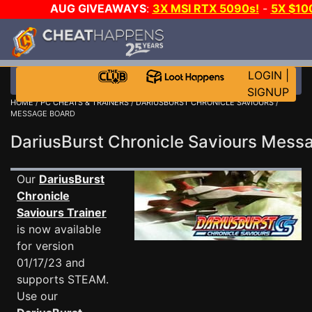
AUG GIVEAWAYS
:
3X MSI RTX 5090s!
-
5X $10
GOW E-DAY GAME-A-DAY!
WANT EVEN MORE CH
LOGIN
|
SIGNUP
HOME
/
PC CHEATS & TRAINERS
/
DARIUSBURST CHRONICLE SAVIOURS
/
MESSAGE BOARD
DariusBurst Chronicle Saviours Mes
Our
DariusBurst
Chronicle
Saviours Trainer
is now available
for version
01/17/23 and
supports STEAM.
Use our