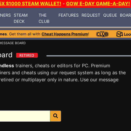
5X $1000 STEAM WALLET!
-
GOW E-DAY GAME-A-DAY!
INERS
STEAM
THE
FEATURES
REQUEST
QUEUE
BOA
DECK
CLUB
mes
. Get them all with
Cheat Happens Premium
!
MESSAGE BOARD
Board
ndless
trainers, cheats or editors for PC. Premium
ners and cheats using our request system as long as the
tired or multiplayer only in nature. Use our message