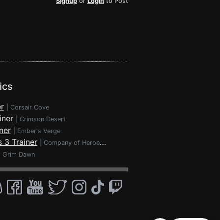
Signup
or
Login
to Post
ics
r
|
Corsair Cove
iner
|
Crimson Desert
ner
|
Ember's Verge
 3 Trainer
|
Company of Heroes 3
|
Grim Dawn