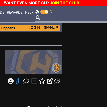
WANT EVEN MORE CH?
JOIN THE CLUB!
RDS
REWARDS
HELP
LOGIN
|
SIGNUP