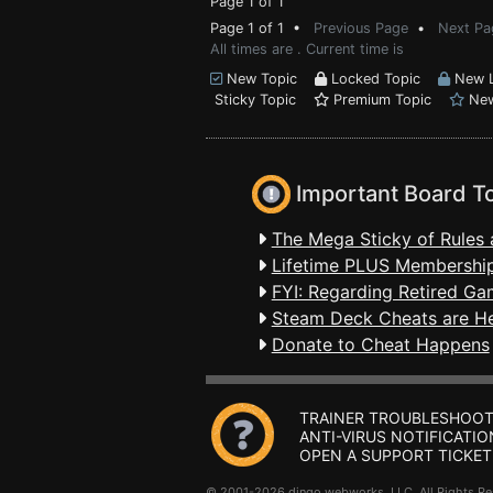
Page 1 of 1
Page 1 of 1 •
Previous Page
•
Next Pa
All times are . Current time is
New Topic
Locked Topic
New L
Sticky Topic
Premium Topic
New
Important Board T
The Mega Sticky of Rules 
Lifetime PLUS Membership
FYI: Regarding Retired Ga
Steam Deck Cheats are H
Donate to Cheat Happens
TRAINER TROUBLESHOOT
ANTI-VIRUS NOTIFICATIO
OPEN A SUPPORT TICKET
© 2001-2026 dingo webworks, LLC All Rights 