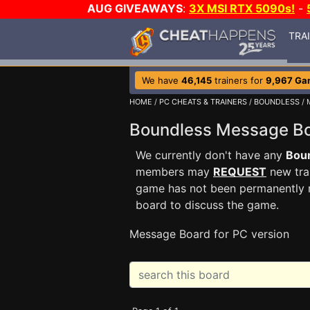
AUG GIVEAWAYS
:
3X MSI RTX 5090s!
-
TRA
We have
46,145
trainers for
9,967 Ga
HOME
/
PC CHEATS & TRAINERS
/
BOUNDLESS
/ 
Boundless Message 
We currently don't have any
Bou
members may
REQUEST
new trai
game has not been permanently re
board to discuss the game.
Message Board for PC version