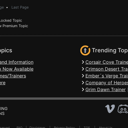
ge
•
Last Page
ocked Topic
 Premium Topic
opics
Trending Top
and Information
Corsair Cove Traine
 Now Available
Crimson Desert Tra
mes/Trainers
Ember´s Verge Trai
ere
Company of Heroes
Grim Dawn Trainer
ING
NS
Reserved .
FAQ
|
Disclaimer
|
Privacy Policy
|
TOS
|
About Us