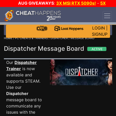
AUG GIVEAWAYS
:
3X MSI RTX 5090s!
-
5X
$1000 STEAM WALLET!
-
GOW E-DAY GAME-A-
DAY!
WANT EVEN MORE CH?
JOIN THE CLUB!
LOGIN
|
SIGNUP
HOME
/
PC CHEATS & TRAINERS
/
DISPATCHER
/ MESSAGE BOARD
Dispatcher Message Board
Our
Dispatcher
Trainer
is now
available and
supports STEAM.
Use our
Dispatcher
message board to
communicate any
issues with the