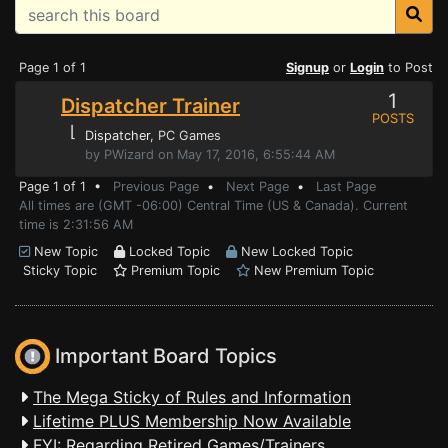
Page 1 of 1
Signup
or
Login
to Post
1
Dispatcher Trainer
POSTS
⌊
Dispatcher
, PC Games
by PWizard on May 17, 2016, 6:55:44 AM
Page 1 of 1 •
Previous Page
•
Next Page
•
Last Page
All times are (GMT -06:00) Central Time (US & Canada). Current
time is 2:31:56 AM
New Topic
Locked Topic
New Locked Topic
Sticky Topic
Premium Topic
New Premium Topic
Important Board Topics
The Mega Sticky of Rules and Information
Lifetime PLUS Membership Now Available
FYI: Regarding Retired Games/Trainers