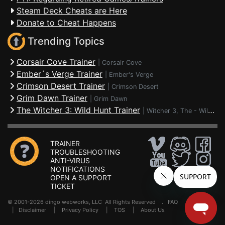
Steam Deck Cheats are Here
Donate to Cheat Happens
Trending Topics
Corsair Cove Trainer
|
Corsair Cove
Ember´s Verge Trainer
|
Ember's Verge
Crimson Desert Trainer
|
Crimson Desert
Grim Dawn Trainer
|
Grim Dawn
The Witcher 3: Wild Hunt Trainer
|
Witcher 3, The - Wild Hunt
TRAINER
TROUBLESHOOTING
ANTI-VIRUS
NOTIFICATIONS
OPEN A SUPPORT
TICKET
© 2001-2026 dingo webworks, LLC All Rights Reserved .
FAQ
|
Disclaimer
|
Privacy Policy
|
TOS
|
About Us