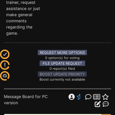
trainer, request
assistance or just
make general
comments
regarding the
game.
REQUEST MORE OPTIONS
0 option(s) for voting
FILE UPDATE REQUEST
0 report(s) filed
BOOST UPDATE PRIORITY
Boost currently not available
Message Board for PC
version