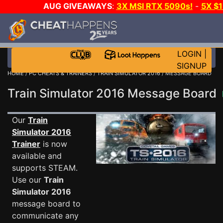
AUG GIVEAWAYS
:
3X MSI RTX 5090s!
-
5X $
STEAM WALLET!
-
GOW E-DAY GAME-A-DAY!
WANT
MORE CH?
JOIN THE CLUB!
LOGIN
|
SIGNUP
HOME
/
PC CHEATS & TRAINERS
/
TRAIN SIMULATOR 2016
/ MESSAGE BOARD
Train Simulator 2016 Message Board
Our
Train
Simulator 2016
Trainer
is now
available and
supports STEAM.
Use our
Train
Simulator 2016
message board to
communicate any