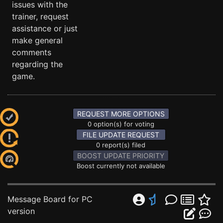
issues with the
trainer, request
assistance or just
make general
comments
regarding the
game.
REQUEST MORE OPTIONS
0 option(s) for voting
FILE UPDATE REQUEST
0 report(s) filed
BOOST UPDATE PRIORITY
Boost currently not available
Message Board for PC
version