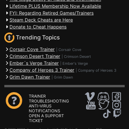
Lifetime PLUS Membership Now Available
FYI: Regarding Retired Games/Trainers
Steam Deck Cheats are Here
Donate to Cheat Happens
Trending Topics
Corsair Cove Trainer
|
Corsair Cove
Crimson Desert Trainer
|
Crimson Desert
Ember´s Verge Trainer
|
Ember's Verge
Company of Heroes 3 Trainer
|
Company of Heroes 3
Grim Dawn Trainer
|
Grim Dawn
TRAINER
TROUBLESHOOTING
ANTI-VIRUS
NOTIFICATIONS
OPEN A SUPPORT
TICKET