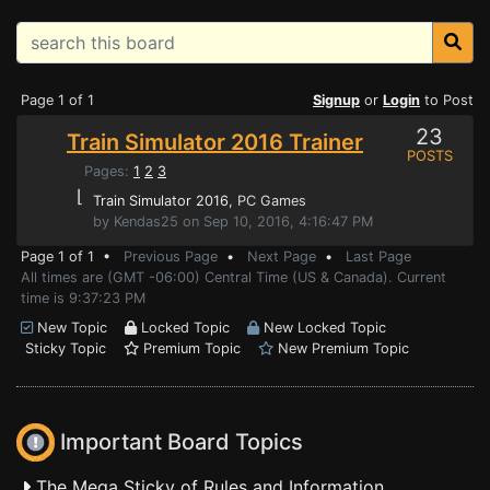
Page 1 of 1
Signup
or
Login
to Post
23
Train Simulator 2016 Trainer
POSTS
Pages:
1
2
3
⌊
Train Simulator 2016
, PC Games
by Kendas25 on Sep 10, 2016, 4:16:47 PM
Page 1 of 1 •
Previous Page
•
Next Page
•
Last Page
All times are (GMT -06:00) Central Time (US & Canada). Current
time is 9:37:23 PM
New Topic
Locked Topic
New Locked Topic
Sticky Topic
Premium Topic
New Premium Topic
Important Board Topics
The Mega Sticky of Rules and Information