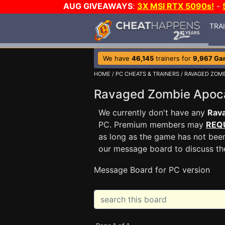
AUG GIVEAWAYS
:
3X MSI RTX 5090s!
-
TRA
We have
46,145
trainers for
9,967 Ga
HOME
/
PC CHEATS & TRAINERS
/
RAVAGED ZOMB
Ravaged Zombie Apoc
We currently don't have any
Rav
PC. Premium members may
REQ
as long as the game has not been
our message board to discuss t
Message Board for PC version