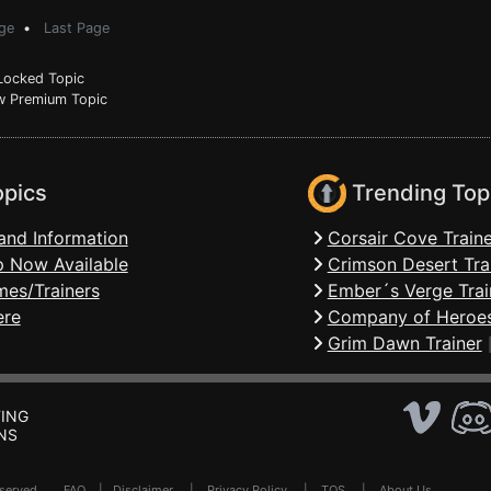
ge
•
Last Page
ocked Topic
 Premium Topic
opics
Trending Top
and Information
Corsair Cove Traine
 Now Available
Crimson Desert Tra
mes/Trainers
Ember´s Verge Trai
ere
Company of Heroes
Grim Dawn Trainer
ING
NS
Reserved .
FAQ
|
Disclaimer
|
Privacy Policy
|
TOS
|
About Us