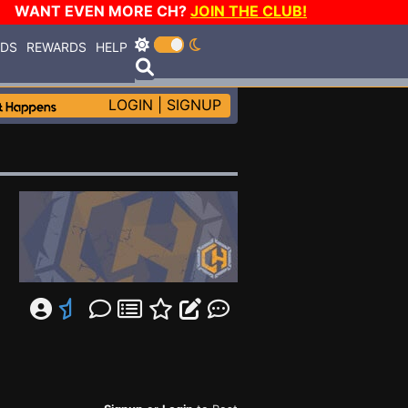
WANT EVEN MORE CH?
JOIN THE CLUB!
RDS
REWARDS
HELP
LOGIN
|
SIGNUP