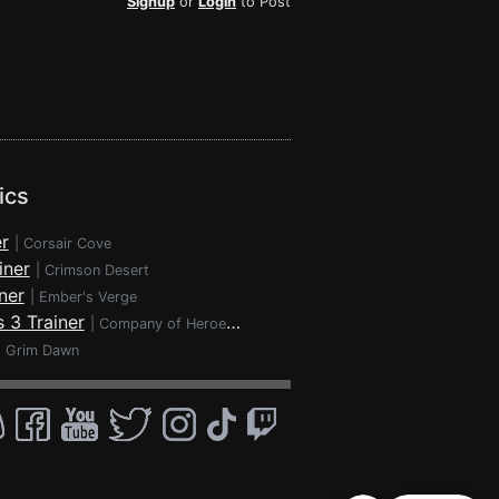
Signup
or
Login
to Post
ics
r
|
Corsair Cove
iner
|
Crimson Desert
ner
|
Ember's Verge
 3 Trainer
|
Company of Heroes 3
|
Grim Dawn