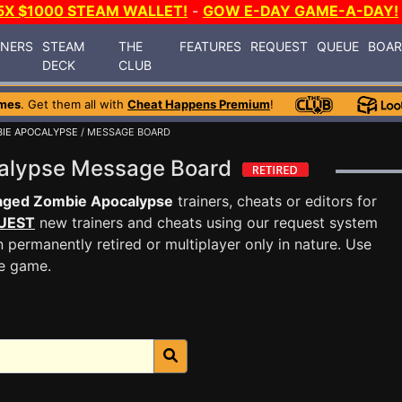
5X $1000 STEAM WALLET!
-
GOW E-DAY GAME-A-DAY!
INERS
STEAM
THE
FEATURES
REQUEST
QUEUE
BOA
DECK
CLUB
mes
. Get them all with
Cheat Happens Premium
!
IE APOCALYPSE
/ MESSAGE BOARD
alypse Message Board
aged Zombie Apocalypse
trainers, cheats or editors for
UEST
new trainers and cheats using our request system
 permanently retired or multiplayer only in nature. Use
he game.