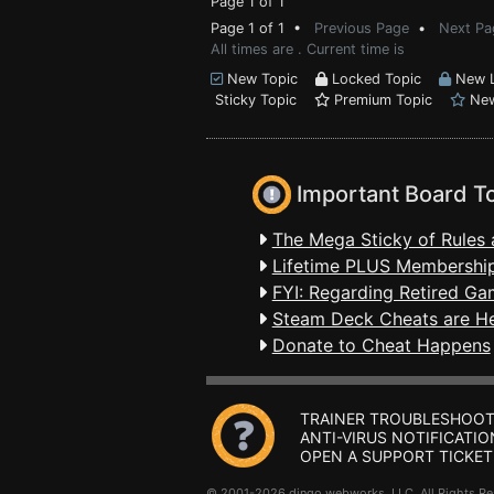
Page 1 of 1
Page 1 of 1 •
Previous Page
•
Next Pa
All times are . Current time is
New Topic
Locked Topic
New L
Sticky Topic
Premium Topic
New
Important Board T
The Mega Sticky of Rules 
Lifetime PLUS Membership
FYI: Regarding Retired Ga
Steam Deck Cheats are H
Donate to Cheat Happens
TRAINER TROUBLESHOOT
ANTI-VIRUS NOTIFICATIO
OPEN A SUPPORT TICKET
© 2001-2026 dingo webworks, LLC All Rights 