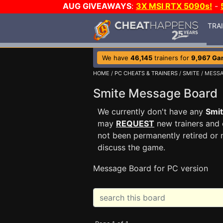
AUG GIVEAWAYS
:
3X MSI RTX 5090s!
-
TRA
We have
46,145
trainers for
9,967 Ga
HOME
/
PC CHEATS & TRAINERS
/
SMITE
/ MESS
Smite Message Boar
We currently don't have any
Smi
may
REQUEST
new trainers and 
not been permanently retired or 
discuss the game.
Message Board for PC version