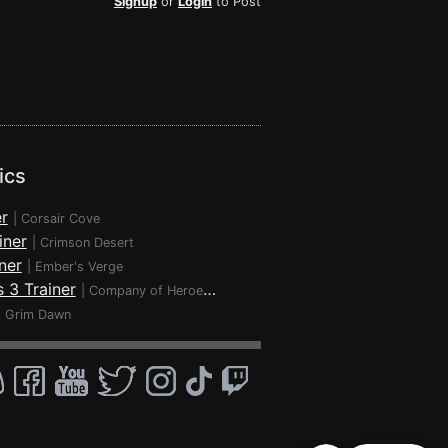
Signup
or
Login
to Post
ics
r
|
Corsair Cove
iner
|
Crimson Desert
ner
|
Ember's Verge
 3 Trainer
|
Company of Heroes 3
|
Grim Dawn