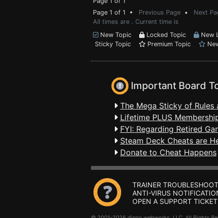
Page 1 of 1
Page 1 of 1 •
Previous Page
•
Next Pa
All times are . Current time is
New Topic
Locked Topic
New L
Sticky Topic
Premium Topic
New
Important Board T
The Mega Sticky of Rules 
Lifetime PLUS Membership
FYI: Regarding Retired Ga
Steam Deck Cheats are H
Donate to Cheat Happens
TRAINER TROUBLESHOOT
ANTI-VIRUS NOTIFICATIO
OPEN A SUPPORT TICKET
© 2001-2026 dingo webworks, LLC All Rights 