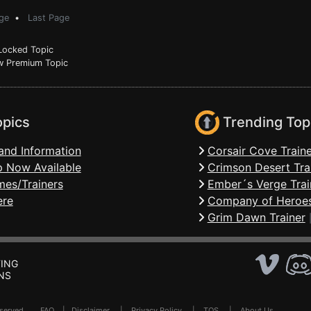
ge
•
Last Page
ocked Topic
 Premium Topic
opics
Trending Top
and Information
Corsair Cove Traine
 Now Available
Crimson Desert Tra
mes/Trainers
Ember´s Verge Trai
ere
Company of Heroes
Grim Dawn Trainer
ING
NS
Reserved .
FAQ
|
Disclaimer
|
Privacy Policy
|
TOS
|
About Us