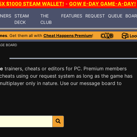
5X $1000 STEAM WALLET!
-
GOW E-DAY GAME-A-DAY!
INERS
STEAM
THE
FEATURES
REQUEST
QUEUE
BOA
DECK
CLUB
mes
. Get them all with
Cheat Happens Premium
!
AGE BOARD
d
te
trainers, cheats or editors for PC. Premium members
cheats using our request system as long as the game has
multiplayer only in nature. Use our message board to