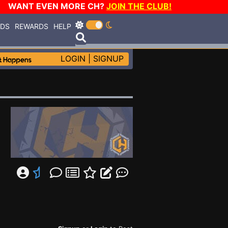
WANT EVEN MORE CH?
JOIN THE CLUB!
RDS
REWARDS
HELP
LOGIN
|
SIGNUP