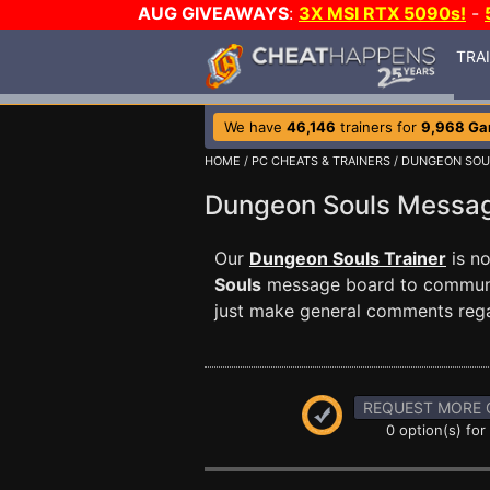
AUG GIVEAWAYS
:
3X MSI RTX 5090s!
-
TRA
We have
46,146
trainers for
9,968 G
HOME
/
PC CHEATS & TRAINERS
/
DUNGEON SOU
Dungeon Souls Messa
Our
Dungeon Souls Trainer
is n
Souls
message board to communica
just make general comments reg
REQUEST MORE 
0 option(s) for