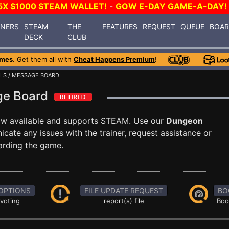
5X $1000 STEAM WALLET!
-
GOW E-DAY GAME-A-DAY!
INERS
STEAM
THE
FEATURES
REQUEST
QUEUE
BOA
DECK
CLUB
ames
. Get them all with
Cheat Happens Premium
!
LS
/ MESSAGE BOARD
ge Board
ow available and supports STEAM. Use our
Dungeon
te any issues with the trainer, request assistance or
arding the game.
OPTIONS
FILE UPDATE REQUEST
BO
 voting
report(s) file
Boo