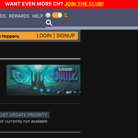
WANT EVEN MORE CH?
JOIN THE CLUB!
RDS
REWARDS
HELP
LOGIN
|
SIGNUP
OST UPDATE PRIORITY
st currently not available