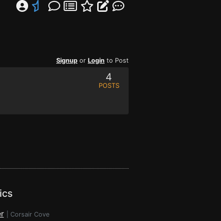
Signup
or
Login
to Post
4
POSTS
ics
r
|
Corsair Cove