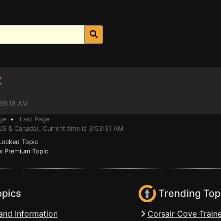
r
:39:18 AM
ge
•
Last Page
US & Canada). Current time is 3:53:31 AM
ocked Topic
 Premium Topic
opics
Trending Top
and Information
Corsair Cove Traine