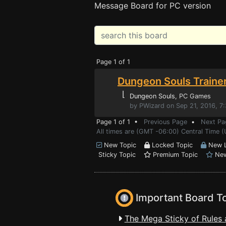
Message Board for PC version
Page 1 of 1
Dungeon Souls Traine
⌊
Dungeon Souls
, PC Games
by PWizard on Sep 21, 2016, 7
Page 1 of 1 •
Previous Page
•
Next Pa
All times are (GMT -06:00) Central Time (
New Topic
Locked Topic
New L
Sticky Topic
Premium Topic
New
Important Board T
The Mega Sticky of Rules 