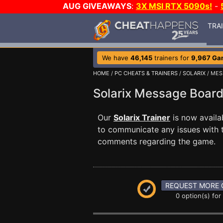
AUG GIVEAWAYS
:
3X MSI RTX 5090s!
-
TRA
We have
46,145
trainers for
9,967 Ga
HOME
/
PC CHEATS & TRAINERS
/
SOLARIX
/ MES
Solarix Message Boar
Our
Solarix Trainer
is now avail
to communicate any issues with t
comments regarding the game.
REQUEST MORE 
0 option(s) for