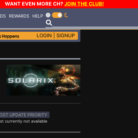
WANT EVEN MORE CH?
JOIN THE CLUB!
RDS
REWARDS
HELP
LOGIN
|
SIGNUP
OST UPDATE PRIORITY
st currently not available