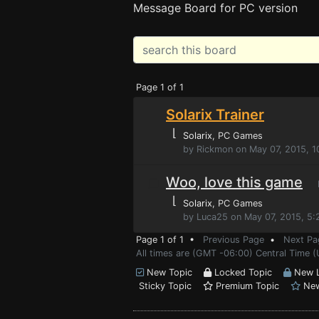
Message Board for PC version
Page 1 of 1
Solarix Trainer
⌊
Solarix
, PC Games
by Rickmon on May 07, 2015, 
Woo, love this game
P
⌊
Solarix
, PC Games
by Luca25 on May 07, 2015, 5
Page 1 of 1 •
Previous Page
•
Next Pa
All times are (GMT -06:00) Central Time 
New Topic
Locked Topic
New L
Sticky Topic
Premium Topic
New