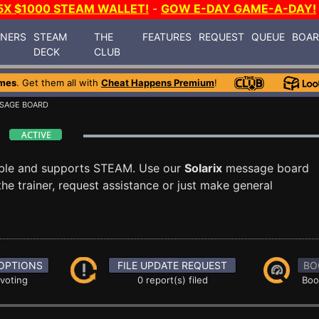
5X $1000 STEAM WALLET!
-
GOW E-DAY GAME-A-DAY!
INERS
STEAM
THE
FEATURES
REQUEST
QUEUE
BOA
DECK
CLUB
mes
. Get them all with
Cheat Happens Premium
!
SAGE BOARD
d
able and supports STEAM. Use our
Solarix
message board
he trainer, request assistance or just make general
OPTIONS
FILE UPDATE REQUEST
BO
 voting
0 report(s) filed
Boo