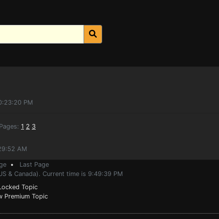
10:23:20 PM
ages:
1
2
3
:29:52 AM
ge
•
Last Page
(US & Canada). Current time is 9:49:39 PM
ocked Topic
 Premium Topic