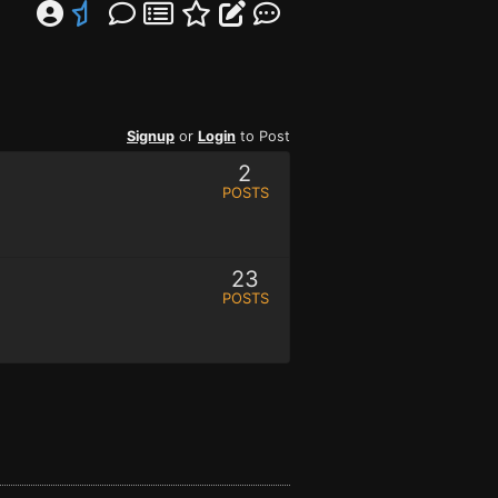
Signup
or
Login
to Post
2
POSTS
23
POSTS