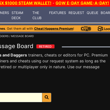
5X $1000 STEAM WALLET!
-
GOW E-DAY GAME-A-DAY!
INERS
STEAM
THE
FEATURES
REQUEST
QUEUE
BOA
DECK
CLUB
mes
. Get them all with
Cheat Happens Premium
!
AGGERS
/ MESSAGE BOARD
essage Board
s and Daggers
trainers, cheats or editors for PC. Premium
ners and cheats using our request system as long as the
tired or multiplayer only in nature. Use our message