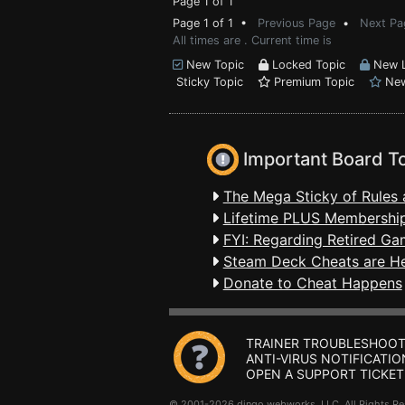
Page 1 of 1
Page 1 of 1 •
Previous Page
•
Next Pa
All times are . Current time is
New Topic
Locked Topic
New L
Sticky Topic
Premium Topic
New
Important Board T
The Mega Sticky of Rules 
Lifetime PLUS Membership
FYI: Regarding Retired Ga
Steam Deck Cheats are H
Donate to Cheat Happens
TRAINER TROUBLESHOOT
ANTI-VIRUS NOTIFICATIO
OPEN A SUPPORT TICKET
© 2001-2026 dingo webworks, LLC All Rights 