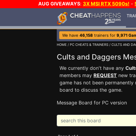
AUG GIVEAWAYS
:
3X MSI RTX 5090s!
-
TRA
We have
46,158
trainers for
9,971 Ga
HOME
/
PC CHEATS & TRAINERS
/
CULTS AND D
Cults and Daggers M
We currently don't have any
Cult
members may
REQUEST
new trai
game has not been permanently re
board to discuss the game.
Message Board for PC version