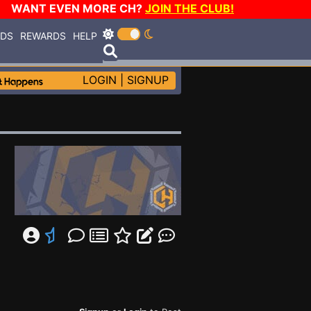
WANT EVEN MORE CH?
JOIN THE CLUB!
RDS
REWARDS
HELP
LOGIN
|
SIGNUP