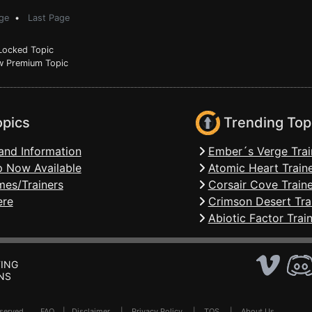
ge
•
Last Page
ocked Topic
 Premium Topic
opics
Trending Top
and Information
Ember´s Verge Trai
 Now Available
Atomic Heart Train
mes/Trainers
Corsair Cove Traine
ere
Crimson Desert Tra
Abiotic Factor Trai
ING
NS
Reserved .
FAQ
|
Disclaimer
|
Privacy Policy
|
TOS
|
About Us