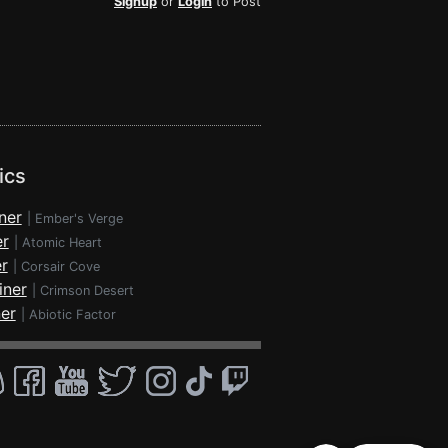
Signup
or
Login
to Post
ics
ner
|
Ember's Verge
er
|
Atomic Heart
r
|
Corsair Cove
iner
|
Crimson Desert
ner
|
Abiotic Factor