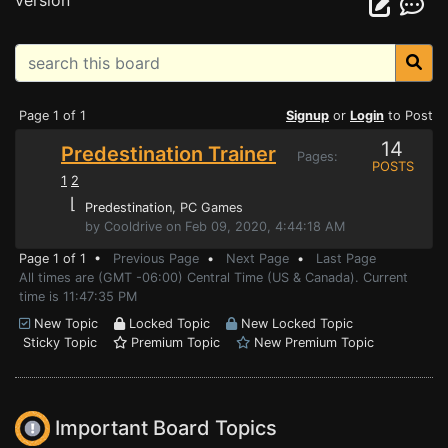
version
Page 1 of 1
Signup
or
Login
to Post
14
Predestination Trainer
Pages:
POSTS
1
2
⌊
Predestination
, PC Games
by Cooldrive on Feb 09, 2020, 4:44:18 AM
Page 1 of 1 •
Previous Page
•
Next Page
•
Last Page
All times are (GMT -06:00) Central Time (US & Canada). Current
time is 11:47:35 PM
New Topic
Locked Topic
New Locked Topic
Sticky Topic
Premium Topic
New Premium Topic
Important Board Topics