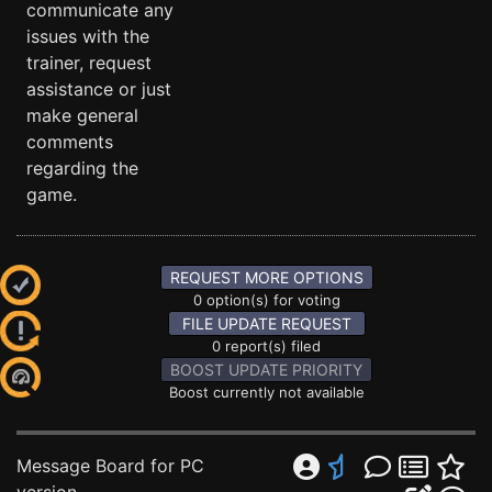
communicate any
issues with the
trainer, request
assistance or just
make general
comments
regarding the
game.
REQUEST MORE OPTIONS
0 option(s) for voting
FILE UPDATE REQUEST
0 report(s) filed
BOOST UPDATE PRIORITY
Boost currently not available
Message Board for PC