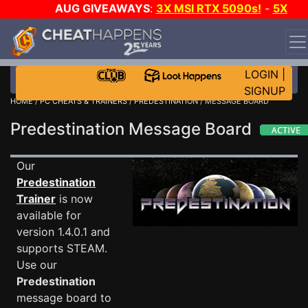
AUG GIVEAWAYS
:
3X MSI RTX 5090s!
-
5X
$1000 STEAM WALLET!
-
GOW E-DAY GAME-A-DAY!
WANT EVEN MORE CH?
JOIN THE CLUB!
LOGIN
|
SIGNUP
HOME
/
PC CHEATS & TRAINERS
/
PREDESTINATION
/ MESSAGE BOARD
Predestination Message Board
Our
Predestination
Trainer
is now
available for
version 1.4.0.1 and
supports STEAM.
Use our
Predestination
message board to