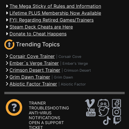
The Mega Sticky of Rules and Information
Lifetime PLUS Membership Now Available
FYI: Regarding Retired Games/Trainers
Steam Deck Cheats are Here
Donate to Cheat Happens
Trending Topics
Corsair Cove Trainer
|
Corsair Cove
Ember´s Verge Trainer
|
Ember's Verge
Crimson Desert Trainer
|
Crimson Desert
Grim Dawn Trainer
|
Grim Dawn
Abiotic Factor Trainer
|
Abiotic Factor
TRAINER
TROUBLESHOOTING
ANTI-VIRUS
NOTIFICATIONS
OPEN A SUPPORT
TICKET