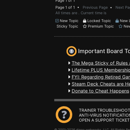
Page 1 of 1
Page 1 of 1 •
Previous Page
•
Next Pa
All times are . Current time is
New Topic
Locked Topic
New L
Sticky Topic
Premium Topic
New
Important Board T
The Mega Sticky of Rules 
Lifetime PLUS Membership
FYI: Regarding Retired Ga
Steam Deck Cheats are H
Donate to Cheat Happens
TRAINER TROUBLESHOOT
ANTI-VIRUS NOTIFICATIO
OPEN A SUPPORT TICKET
© 2001-2026 dingo webworks, LLC All Rights 