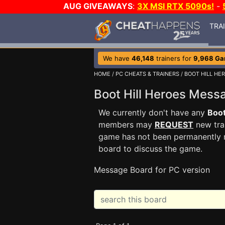
AUG GIVEAWAYS
:
3X MSI RTX 5090s!
-
TRA
We have
46,148
trainers for
9,968 G
HOME
/
PC CHEATS & TRAINERS
/
BOOT HILL HE
Boot Hill Heroes Mes
We currently don't have any
Boot
members may
REQUEST
new trai
game has not been permanently re
board to discuss the game.
Message Board for PC version