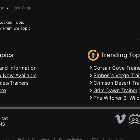
ge
•
Last Page
ocked Topic
 Premium Topic
opics
Trending Top
and Information
Corsair Cove Traine
 Now Available
Ember´s Verge Trai
mes/Trainers
Crimson Desert Tra
ere
Grim Dawn Trainer
The Witcher 3: Wild
ING
NS
Reserved .
FAQ
|
Disclaimer
|
Privacy Policy
|
TOS
|
About Us