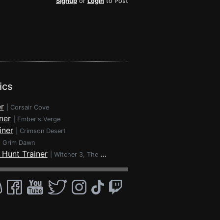
Signup
or
Login
to Post
ics
r
|
Corsair Cove
ner
|
Ember's Verge
iner
|
Crimson Desert
|
Grim Dawn
 Hunt Trainer
|
Witcher 3, The - Wild Hunt