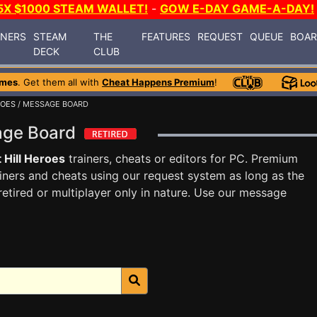
5X $1000 STEAM WALLET!
-
GOW E-DAY GAME-A-DAY!
INERS
STEAM
THE
FEATURES
REQUEST
QUEUE
BOA
DECK
CLUB
ames
. Get them all with
Cheat Happens Premium
!
ROES
/ MESSAGE BOARD
sage Board
 Hill Heroes
trainers, cheats or editors for PC. Premium
ners and cheats using our request system as long as the
tired or multiplayer only in nature. Use our message