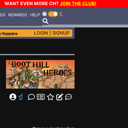
WANT EVEN MORE CH?
JOIN THE CLUB!
RDS
REWARDS
HELP
LOGIN
|
SIGNUP