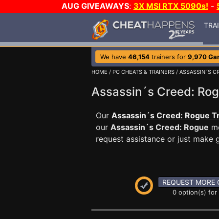
AUG GIVEAWAYS
:
3X MSI RTX 5090s!
-
TRA
We have
46,154
trainers for
9,970 Ga
HOME
/
PC CHEATS & TRAINERS
/
ASSASSIN´S C
Assassin´s Creed: R
Our
Assassin´s Creed: Rogue Tr
our
Assassin´s Creed: Rogue
me
request assistance or just make
REQUEST MORE 
0 option(s) for