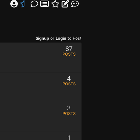
Signup
or
Login
to Post
87
POSTS
4
POSTS
3
POSTS
1