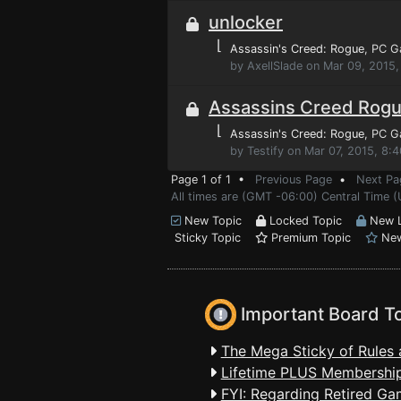
unlocker
⌊
Assassin's Creed: Rogue
, PC 
by AxellSlade on Mar 09, 2015,
Assassins Creed Rog
⌊
Assassin's Creed: Rogue
, PC 
by Testify on Mar 07, 2015, 8:
Page 1 of 1 •
Previous Page
•
Next Pa
All times are (GMT -06:00) Central Time (
New Topic
Locked Topic
New L
Sticky Topic
Premium Topic
New
Important Board T
The Mega Sticky of Rules 
Lifetime PLUS Membership
FYI: Regarding Retired Ga