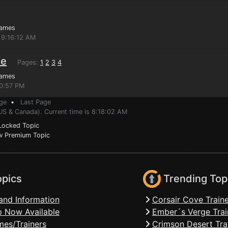
Games
 9:16:12 AM
ue
Pages:
1
2
3
4
Games
40:57 PM
ge
•
Last Page
US & Canada). Current time is 8:18:02 AM
ocked Topic
 Premium Topic
opics
Trending Top
and Information
Corsair Cove Traine
 Now Available
Ember´s Verge Trai
mes/Trainers
Crimson Desert Tra