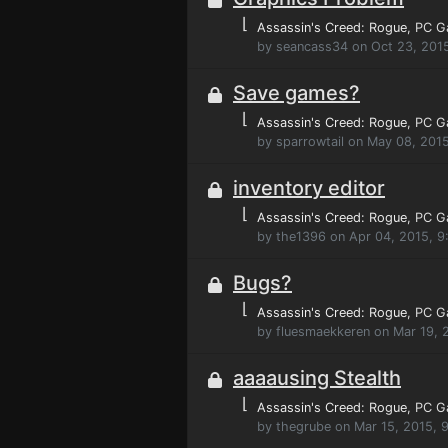
⌊
Assassin's Creed: Rogue
, PC 
by seancass34 on Oct 23, 201
Save games?
⌊
Assassin's Creed: Rogue
, PC 
by sparrowtail on May 08, 201
inventory editor
⌊
Assassin's Creed: Rogue
, PC 
by the1396 on Apr 04, 2015, 9
Bugs?
⌊
Assassin's Creed: Rogue
, PC 
by fluesmaekkeren on Mar 19, 
aaaausing Stealth
⌊
Assassin's Creed: Rogue
, PC 
by thegrube on Mar 15, 2015, 