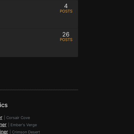
4
POSTS
26
POSTS
ics
r
|
Corsair Cove
ner
|
Ember's Verge
iner
|
Crimson Desert