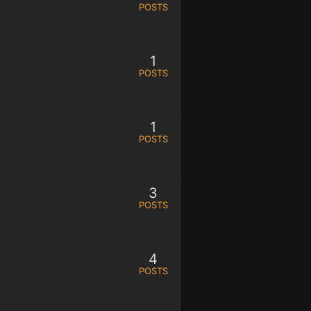
POSTS
1
POSTS
1
POSTS
3
POSTS
4
POSTS