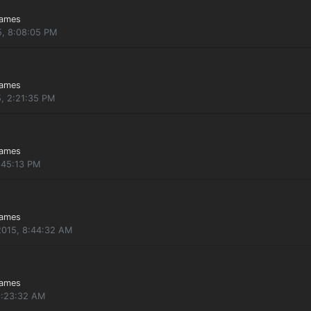
Games
5, 8:08:05 PM
Games
5, 2:21:35 PM
Games
:45:13 PM
Games
2015, 8:44:32 AM
Games
9:23:32 AM