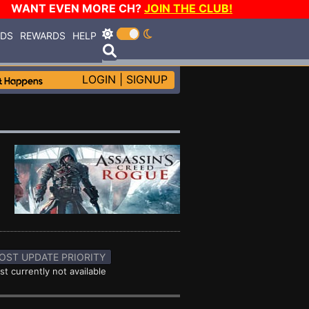
WANT EVEN MORE CH?
JOIN THE CLUB!
RDS
REWARDS
HELP
LOGIN
|
SIGNUP
OST UPDATE PRIORITY
st currently not available