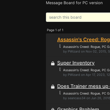
Message Board for PC version
Page 1 of 1
Assassin's Creed: Rog
⌊
Assassin's Creed: Rogue
, PC 
by PWizard on Nov 02, 2015, 
Super Inventory
⌊
Assassin's Creed: Rogue
, PC 
by PWizard on Apr 17, 2023, 1
Does Trainer mess up
⌊
Assassin's Creed: Rogue
, PC 
by seancass34 on Jun 26, 2016
Graphics Problem