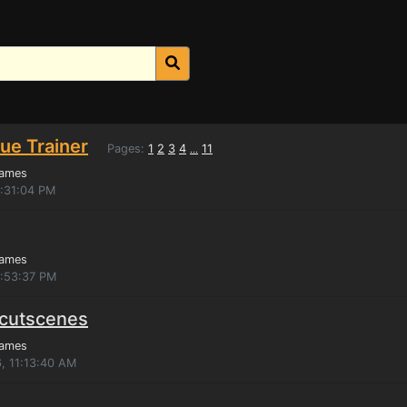
ue Trainer
Pages:
1
2
3
4
11
...
Games
5:31:04 PM
Games
2:53:37 PM
 cutscenes
Games
, 11:13:40 AM