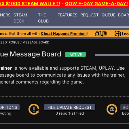
5X $1000 STEAM WALLET!
-
GOW E-DAY GAME-A-DAY!
INERS
STEAM
THE
FEATURES
REQUEST
QUEUE
BOA
DECK
CLUB
mes
. Get them all with
Cheat Happens Premium
!
REED: ROGUE
/ MESSAGE BOARD
ogue Message Board
ainer
is now available and supports STEAM, UPLAY. Use
ssage board to communicate any issues with the trainer,
 general comments regarding the game.
OPTIONS
FILE UPDATE REQUEST
BO
 voting
0 report(s) filed
Boo