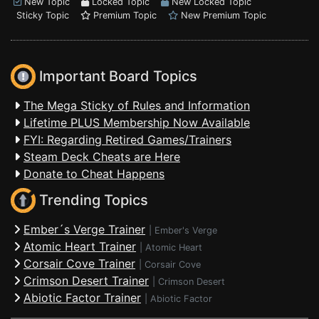
New Topic
Locked Topic
New Locked Topic
Sticky Topic
Premium Topic
New Premium Topic
Important Board Topics
The Mega Sticky of Rules and Information
Lifetime PLUS Membership Now Available
FYI: Regarding Retired Games/Trainers
Steam Deck Cheats are Here
Donate to Cheat Happens
Trending Topics
Ember´s Verge Trainer
|
Ember's Verge
Atomic Heart Trainer
|
Atomic Heart
Corsair Cove Trainer
|
Corsair Cove
Crimson Desert Trainer
|
Crimson Desert
Abiotic Factor Trainer
|
Abiotic Factor