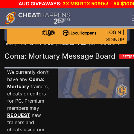
AUG GIVEAWAYS
:
3X MSI RTX 5090s!
-
5X $100
STEAM WALLET!
-
GOW E-DAY GAME-A-DAY!
WAN
EVEN MORE CH?
JOIN THE CLUB!
LOGIN
|
SIGNUP
HOME
/
PC CHEATS & TRAINERS
/
COMA: MORTUARY
/ MESSAGE BOARD
Coma: Mortuary Message Board
We currently don't
have any
Coma:
Mortuary
trainers,
cheats or editors
for PC. Premium
members may
REQUEST
new
trainers and
cheats using our