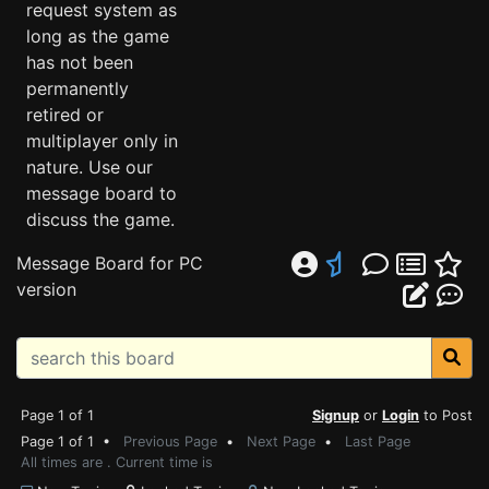
request system as
long as the game
has not been
permanently
retired or
multiplayer only in
nature. Use our
message board to
discuss the game.
Message Board for PC
version
Page 1 of 1
Signup
or
Login
to Post
Page 1 of 1 •
Previous Page
•
Next Page
•
Last Page
All times are . Current time is