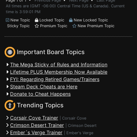
Page 1 of 1 •
Previous Page
•
Next Page
•
Last Page
All times are (GMT -06:00) Central Time (US & Canada). Current
time is 3:59:01 PM
New Topic
Locked Topic
New Locked Topic
Sticky Topic
Premium Topic
New Premium Topic
Important Board Topics
The Mega Sticky of Rules and Information
Lifetime PLUS Membership Now Available
FYI: Regarding Retired Games/Trainers
Steam Deck Cheats are Here
Donate to Cheat Happens
Trending Topics
Corsair Cove Trainer
|
Corsair Cove
Crimson Desert Trainer
|
Crimson Desert
Ember´s Verge Trainer
|
Ember's Verge