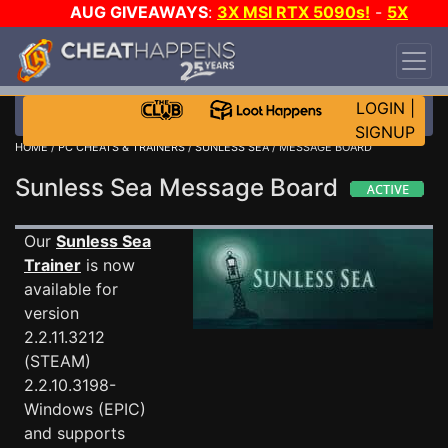
AUG GIVEAWAYS
:
3X MSI RTX 5090s!
-
5X
$1000 STEAM WALLET!
-
GOW E-DAY GAME-A-
DAY!
WANT EVEN MORE CH?
JOIN THE CLUB!
LOGIN
|
SIGNUP
HOME
/
PC CHEATS & TRAINERS
/
SUNLESS SEA
/ MESSAGE BOARD
Sunless Sea Message Board
Our
Sunless Sea
Trainer
is now
available for
version
2.2.11.3212
(STEAM)
2.2.10.3198-
Windows (EPIC)
and supports