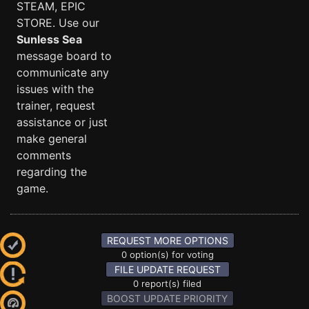
STEAM, EPIC
STORE. Use our
Sunless Sea
message board to
communicate any
issues with the
trainer, request
assistance or just
make general
comments
regarding the
game.
REQUEST MORE OPTIONS
0 option(s) for voting
FILE UPDATE REQUEST
0 report(s) filed
BOOST UPDATE PRIORITY