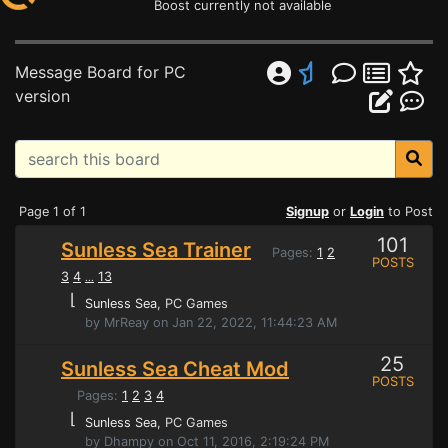
Boost currently not available
Message Board for PC
version
Page 1 of 1
Signup
or
Login
to Post
101
Sunless Sea Trainer
Pages:
1
2
POSTS
3
4
13
...
⌊
Sunless Sea
, PC Games
by MrReay on Jan 22, 2022, 11:44:23 AM
25
Sunless Sea Cheat Mod
POSTS
Pages:
1
2
3
4
⌊
Sunless Sea
, PC Games
by Dhampy on Oct 11, 2016, 2:19:24 PM