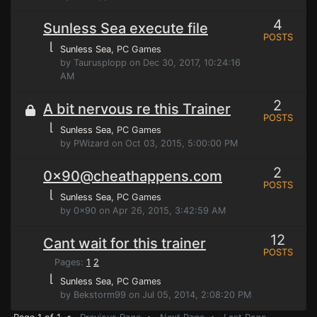
4
Sunless Sea execute file
POSTS
⌊
Sunless Sea
, PC Games
by Taurusplopp on Dec 30, 2017, 10:24:16
AM
2
A bit nervous re this Trainer
POSTS
⌊
Sunless Sea
, PC Games
by PWizard on Oct 03, 2015, 5:00:00 PM
2
0x90@cheathappens.com
POSTS
⌊
Sunless Sea
, PC Games
by 0x90 on Apr 26, 2015, 3:42:59 AM
12
Cant wait for this trainer
POSTS
Pages:
1
2
⌊
Sunless Sea
, PC Games
by Bekstorm99 on Jul 05, 2014, 2:08:20 PM