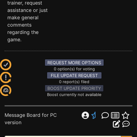
trainer, request
assistance or just
make general
comments
regarding the
game.
REQUEST MORE OPTIONS
0 option(s) for voting
FILE UPDATE REQUEST
0 report(s) filed
BOOST UPDATE PRIORITY
Boost currently not available
Message Board for PC
version