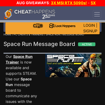
AUG GIVEAWAYS
:
3X MSI RTX 5090s!
-
5X
$1000 STEAM WALLET!
-
GOW E-DAY GAME-A-
DAY!
WANT EVEN MORE CH?
JOIN THE CLUB!
LOGIN
|
SIGNUP
HOME
/
PC CHEATS & TRAINERS
/
SPACE RUN
/ MESSAGE BOARD
Space Run Message Board
Our
Space Run
Trainer
is now
available and
supports STEAM.
Use our
Space
Run
message
board to
communicate any
issues with the