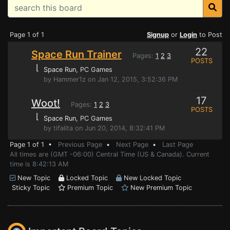
Page 1 of 1
Signup
or
Login
to Post
22
Space Run Trainer
Pages:
1
2
3
POSTS
⌊
Space Run
, PC Games
by Hammer1z on Jan 12, 2015, 3:52:36 PM
17
Woot!
Pages:
1
2
3
POSTS
⌊
Space Run
, PC Games
by tifalita on Jun 20, 2014, 8:32:41 PM
Page 1 of 1 •
Previous Page
•
Next Page
•
Last Page
All times are (GMT -06:00) Central Time (US & Canada). Current
time is 8:42:13 AM
New Topic
Locked Topic
New Locked Topic
Sticky Topic
Premium Topic
New Premium Topic