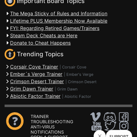
Important Board Topics
The Mega Sticky of Rules and Information
Lifetime PLUS Membership Now Available
FYI: Regarding Retired Games/Trainers
Steam Deck Cheats are Here
Donate to Cheat Happens
Trending Topics
Corsair Cove Trainer
|
Corsair Cove
Ember´s Verge Trainer
|
Ember's Verge
Crimson Desert Trainer
|
Crimson Desert
Grim Dawn Trainer
|
Grim Dawn
Abiotic Factor Trainer
|
Abiotic Factor
TRAINER
TROUBLESHOOTING
ANTI-VIRUS
NOTIFICATIONS