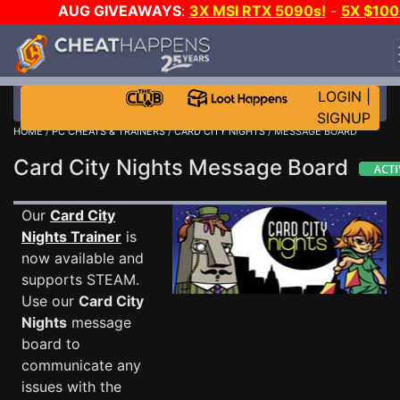
AUG GIVEAWAYS
:
3X MSI RTX 5090s!
-
5X $100
STEAM WALLET!
-
GOW E-DAY GAME-A-DAY!
WAN
EVEN MORE CH?
JOIN THE CLUB!
LOGIN
|
SIGNUP
HOME
/
PC CHEATS & TRAINERS
/
CARD CITY NIGHTS
/ MESSAGE BOARD
Card City Nights Message Board
Our
Card City
Nights Trainer
is
now available and
supports STEAM.
Use our
Card City
Nights
message
board to
communicate any
issues with the