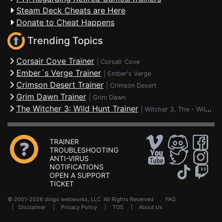
Steam Deck Cheats are Here
Donate to Cheat Happens
Trending Topics
Corsair Cove Trainer
|
Corsair Cove
Ember´s Verge Trainer
|
Ember's Verge
Crimson Desert Trainer
|
Crimson Desert
Grim Dawn Trainer
|
Grim Dawn
The Witcher 3: Wild Hunt Trainer
|
Witcher 3, The - Wild Hunt
TRAINER
TROUBLESHOOTING
ANTI-VIRUS
NOTIFICATIONS
OPEN A SUPPORT
TICKET
© 2001-2026 dingo webworks, LLC All Rights Reserved .
FAQ
|
Disclaimer
|
Privacy Policy
|
TOS
|
About Us