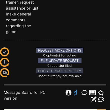
trainer, request
assistance or just
make general
comments
regarding the
game.
REQUEST MORE OPTIONS
0 option(s) for voting
FILE UPDATE REQUEST
0 report(s) filed
BOOST UPDATE PRIORITY
Boost currently not available
Message Board for PC
version