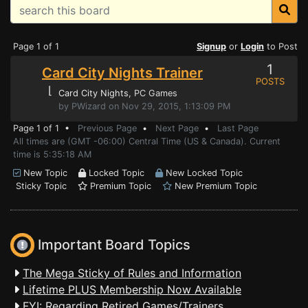
Page 1 of 1
Signup
or
Login
to Post
1
Card City Nights Trainer
POSTS
⌊
Card City Nights
, PC Games
by PWizard on Nov 29, 2015, 1:13:09 PM
Page 1 of 1 •
Previous Page
•
Next Page
•
Last Page
All times are (GMT -06:00) Central Time (US & Canada). Current
time is 5:35:18 AM
New Topic
Locked Topic
New Locked Topic
Sticky Topic
Premium Topic
New Premium Topic
Important Board Topics
The Mega Sticky of Rules and Information
Lifetime PLUS Membership Now Available
FYI: Regarding Retired Games/Trainers