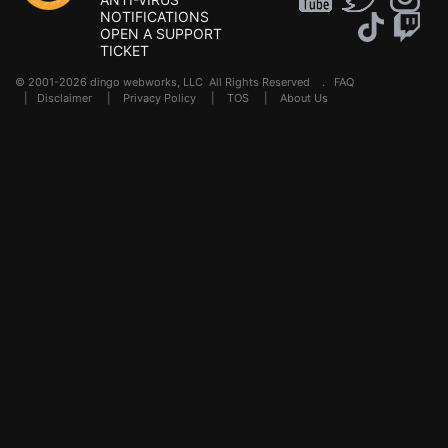
NOTIFICATIONS
OPEN A SUPPORT
TICKET
© 2001-2026 dingo webworks, LLC All Rights Reserved .
FAQ
|
Disclaimer
|
Privacy Policy
|
TOS
|
About Us