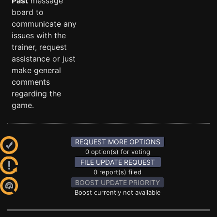
Past
message
board to
communicate any
issues with the
trainer, request
assistance or just
make general
comments
regarding the
game.
REQUEST MORE OPTIONS
0 option(s) for voting
FILE UPDATE REQUEST
0 report(s) filed
BOOST UPDATE PRIORITY
Boost currently not available