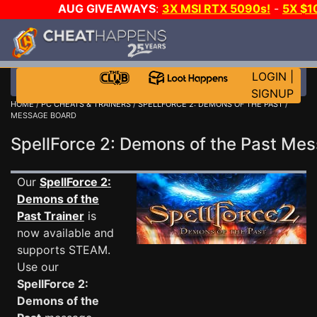
AUG GIVEAWAYS
:
3X MSI RTX 5090s!
-
5X $1
GOW E-DAY GAME-A-DAY!
WANT EVEN MORE C
LOGIN
|
SIGNUP
HOME
/
PC CHEATS & TRAINERS
/
SPELLFORCE 2: DEMONS OF THE PAST
/
MESSAGE BOARD
SpellForce 2: Demons of the Past M
Our
SpellForce 2:
Demons of the
Past Trainer
is
now available and
supports STEAM.
Use our
SpellForce 2:
Demons of the