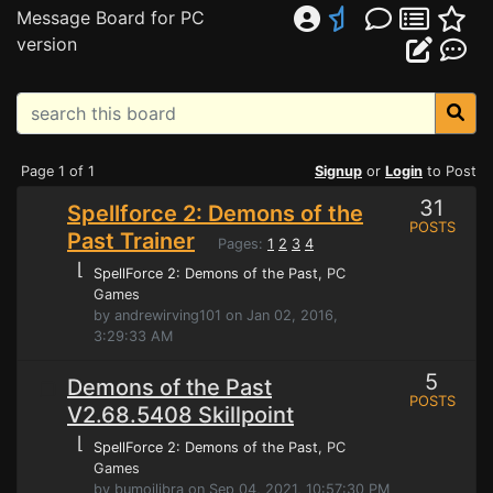
Message Board for PC
version
Page 1 of 1
Signup
or
Login
to Post
31
Spellforce 2: Demons of the
POSTS
Past Trainer
Pages:
1
2
3
4
⌊
SpellForce 2: Demons of the Past
, PC
Games
by andrewirving101 on Jan 02, 2016,
3:29:33 AM
5
Demons of the Past
POSTS
V2.68.5408 Skillpoint
⌊
SpellForce 2: Demons of the Past
, PC
Games
by bumoilibra on Sep 04, 2021, 10:57:30 PM