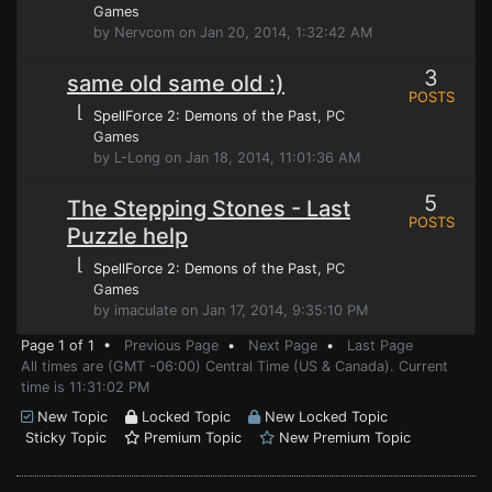
Games
by Nervcom on Jan 20, 2014, 1:32:42 AM
3
same old same old :)
POSTS
⌊
SpellForce 2: Demons of the Past
, PC
Games
by L-Long on Jan 18, 2014, 11:01:36 AM
5
The Stepping Stones - Last
POSTS
Puzzle help
⌊
SpellForce 2: Demons of the Past
, PC
Games
by imaculate on Jan 17, 2014, 9:35:10 PM
Page 1 of 1 •
Previous Page
•
Next Page
•
Last Page
All times are (GMT -06:00) Central Time (US & Canada). Current
time is 11:31:02 PM
New Topic
Locked Topic
New Locked Topic
Sticky Topic
Premium Topic
New Premium Topic