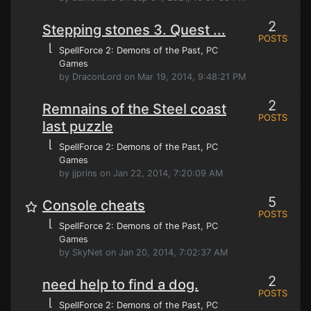
2
Stepping stones 3. Quest ...
POSTS
⌊
SpellForce 2: Demons of the Past
, PC
Games
by DraconLord on Mar 19, 2014, 9:48:21 PM
2
Remnains of the Steel coast
POSTS
last puzzle
⌊
SpellForce 2: Demons of the Past
, PC
Games
by jjprins on Jan 22, 2014, 7:20:09 AM
5
Console cheats
POSTS
⌊
SpellForce 2: Demons of the Past
, PC
Games
by SkyNet on Jan 20, 2014, 7:02:37 AM
2
need help to find a dog.
POSTS
⌊
SpellForce 2: Demons of the Past
, PC