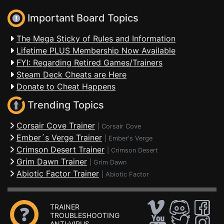
Important Board Topics
The Mega Sticky of Rules and Information
Lifetime PLUS Membership Now Available
FYI: Regarding Retired Games/Trainers
Steam Deck Cheats are Here
Donate to Cheat Happens
Trending Topics
Corsair Cove Trainer
|
Corsair Cove
Ember´s Verge Trainer
|
Ember's Verge
Crimson Desert Trainer
|
Crimson Desert
Grim Dawn Trainer
|
Grim Dawn
Abiotic Factor Trainer
|
Abiotic Factor
TRAINER
TROUBLESHOOTING
ANTI-VIRUS