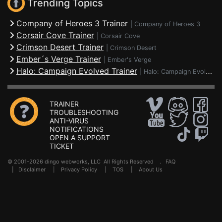
Trending Topics
Company of Heroes 3 Trainer
|
Company of Heroes 3
Corsair Cove Trainer
|
Corsair Cove
Crimson Desert Trainer
|
Crimson Desert
Ember´s Verge Trainer
|
Ember's Verge
Halo: Campaign Evolved Trainer
|
Halo: Campaign Evolved
TRAINER
TROUBLESHOOTING
ANTI-VIRUS
NOTIFICATIONS
OPEN A SUPPORT
TICKET
© 2001-2026 dingo webworks, LLC All Rights Reserved .
FAQ
|
Disclaimer
|
Privacy Policy
|
TOS
|
About Us