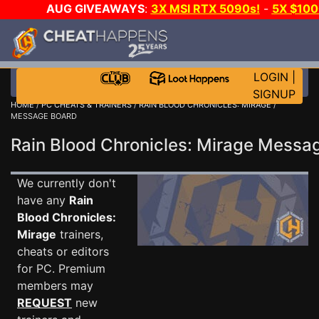
AUG GIVEAWAYS
:
3X MSI RTX 5090s!
-
5X $10
GOW E-DAY GAME-A-DAY!
WANT EVEN MORE CH
LOGIN
|
SIGNUP
HOME
/
PC CHEATS & TRAINERS
/
RAIN BLOOD CHRONICLES: MIRAGE
/
MESSAGE BOARD
Rain Blood Chronicles: Mirage Mess
We currently don't
have any
Rain
Blood Chronicles:
Mirage
trainers,
cheats or editors
for PC. Premium
members may
REQUEST
new