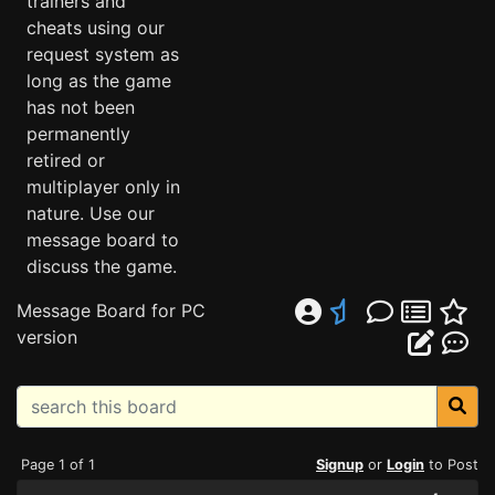
trainers and
cheats using our
request system as
long as the game
has not been
permanently
retired or
multiplayer only in
nature. Use our
message board to
discuss the game.
Message Board for PC
version
Page 1 of 1
Signup
or
Login
to Post