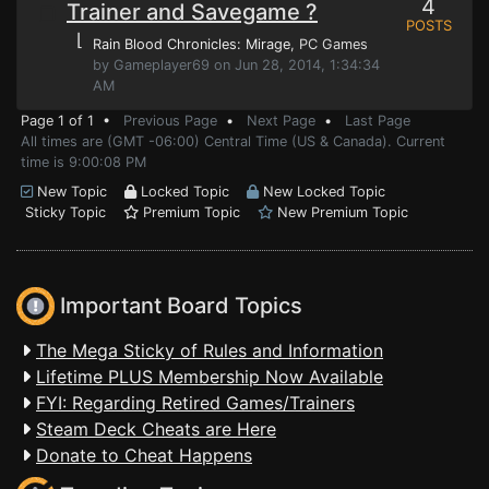
4
Trainer and Savegame ?
POSTS
⌊
Rain Blood Chronicles: Mirage
, PC Games
by Gameplayer69 on Jun 28, 2014, 1:34:34
AM
Page 1 of 1 •
Previous Page
•
Next Page
•
Last Page
All times are (GMT -06:00) Central Time (US & Canada). Current
time is 9:00:08 PM
New Topic
Locked Topic
New Locked Topic
Sticky Topic
Premium Topic
New Premium Topic
Important Board Topics
The Mega Sticky of Rules and Information
Lifetime PLUS Membership Now Available
FYI: Regarding Retired Games/Trainers
Steam Deck Cheats are Here
Donate to Cheat Happens