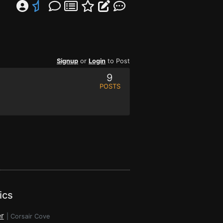
Signup
or
Login
to Post
9
POSTS
ics
r
|
Corsair Cove