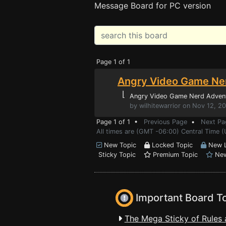
Message Board for PC version
Page 1 of 1
Angry Video Game Ner
⌊
Angry Video Game Nerd Adven
by wilhitewarrior on Nov 12, 2
Page 1 of 1 •
Previous Page
•
Next Pa
All times are (GMT -06:00) Central Time 
New Topic
Locked Topic
New L
Sticky Topic
Premium Topic
New
Important Board T
The Mega Sticky of Rules 