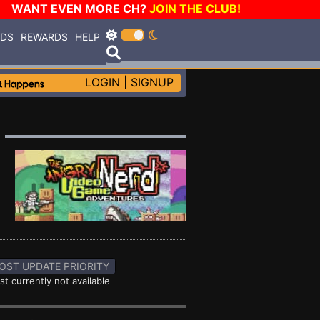
WANT EVEN MORE CH?
JOIN THE CLUB!
RDS
REWARDS
HELP
LOGIN
|
SIGNUP
OST UPDATE PRIORITY
st currently not available