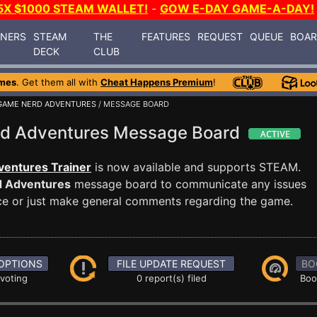
5X $1000 STEAM WALLET!
-
GOW E-DAY GAME-A-DAY!
INERS
STEAM
THE
FEATURES
REQUEST
QUEUE
BOA
DECK
CLUB
mes
. Get them all with
Cheat Happens Premium
!
 GAME NERD ADVENTURES
/ MESSAGE BOARD
rd Adventures Message Board
entures Trainer
is now available and supports STEAM.
d Adventures
message board to communicate any issues
ance or just make general comments regarding the game.
OPTIONS
FILE UPDATE REQUEST
BO
 voting
0 report(s) filed
Boo