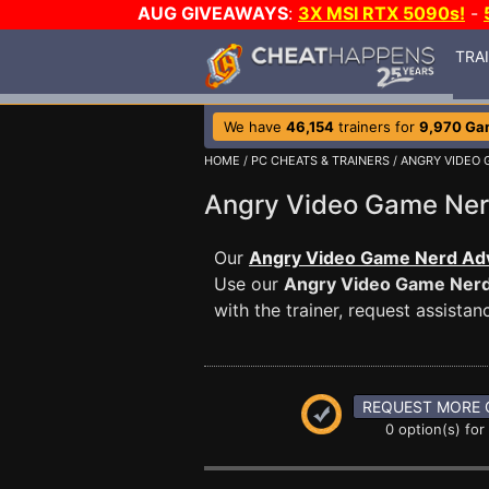
AUG GIVEAWAYS
:
3X MSI RTX 5090s!
-
TRA
We have
46,154
trainers for
9,970 Ga
HOME
/
PC CHEATS & TRAINERS
/
ANGRY VIDEO
Angry Video Game Ne
Our
Angry Video Game Nerd Adv
Use our
Angry Video Game Ner
with the trainer, request assist
REQUEST MORE 
0 option(s) for