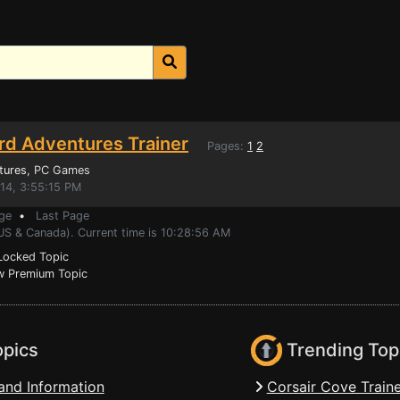
d Adventures Trainer
Pages:
1
2
tures
, PC Games
014, 3:55:15 PM
ge
•
Last Page
(US & Canada). Current time is 10:28:56 AM
ocked Topic
 Premium Topic
opics
Trending Top
and Information
Corsair Cove Traine