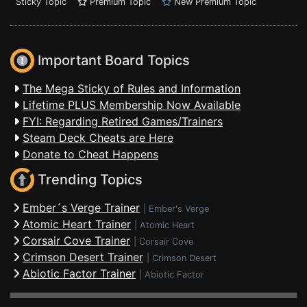
Sticky Topic
Premium Topic
New Premium Topic
Important Board Topics
The Mega Sticky of Rules and Information
Lifetime PLUS Membership Now Available
FYI: Regarding Retired Games/Trainers
Steam Deck Cheats are Here
Donate to Cheat Happens
Trending Topics
Ember´s Verge Trainer
|
Ember's Verge
Atomic Heart Trainer
|
Atomic Heart
Corsair Cove Trainer
|
Corsair Cove
Crimson Desert Trainer
|
Crimson Desert
Abiotic Factor Trainer
|
Abiotic Factor