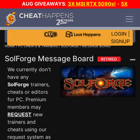
AUG GIVEAWAYS
:
3X MSI RTX 5090s!
-
5X
$1000 STEAM WALLET!
-
GOW E-DAY GAME-A-
DAY!
WANT EVEN MORE CH?
JOIN THE CLUB!
LOGIN
|
SIGNUP
HOME
/
PC CHEATS & TRAINERS
/
SOLFORGE
/ MESSAGE BOARD
SolForge Message Board
We currently don't
have any
SolForge
trainers,
cheats or editors
for PC. Premium
members may
REQUEST
new
trainers and
cheats using our
request system as