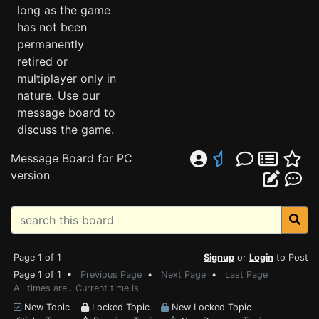
long as the game
has not been
permanently
retired or
multiplayer only in
nature. Use our
message board to
discuss the game.
Message Board for PC
version
Page 1 of 1
Signup
or
Login
to Post
Page 1 of 1 •
Previous Page
•
Next Page
•
Last Page
All times are . Current time is
New Topic
Locked Topic
New Locked Topic