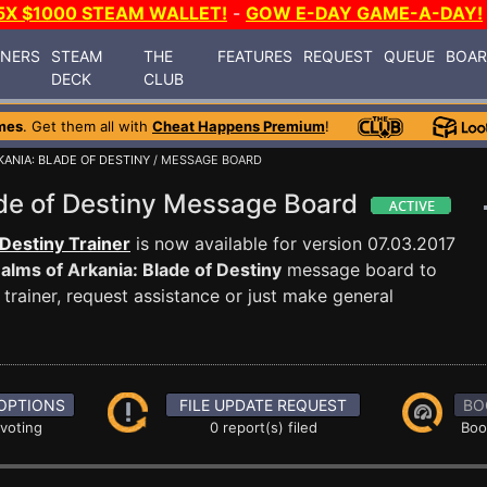
5X $1000 STEAM WALLET!
-
GOW E-DAY GAME-A-DAY!
INERS
STEAM
THE
FEATURES
REQUEST
QUEUE
BOA
DECK
CLUB
mes
. Get them all with
Cheat Happens Premium
!
KANIA: BLADE OF DESTINY
/ MESSAGE BOARD
ade of Destiny Message Board
 Destiny Trainer
is now available for version 07.03.2017
alms of Arkania: Blade of Destiny
message board to
trainer, request assistance or just make general
OPTIONS
FILE UPDATE REQUEST
BO
 voting
0 report(s) filed
Boo