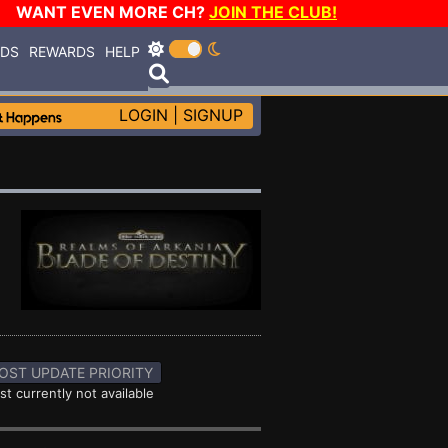
WANT EVEN MORE CH?
JOIN THE CLUB!
RDS
REWARDS
HELP
LOGIN
|
SIGNUP
OST UPDATE PRIORITY
st currently not available