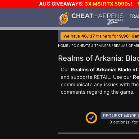
AUG GIVEAWAYS
:
3X MSI RTX 5090s!
-
TRA
We have
46,137
trainers for
9,961 Ga
HOME
/
PC CHEATS & TRAINERS
/
REALMS OF AR
Realms of Arkania: Bl
Our
Realms of Arkania: Blade of
and supports RETAIL. Use our
Re
communicate any issues with the 
comments regarding the game.
REQUEST MORE 
0 option(s) for