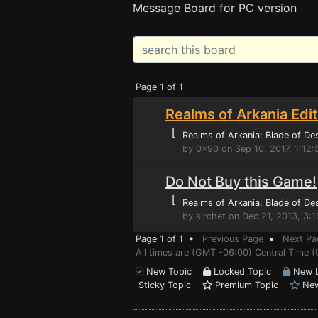
Message Board for PC version
Page 1 of 1
Realms of Arkania Edi
⌊
Realms of Arkania: Blade of De
by 0x90 on Sep 10, 2017, 1:12
Do Not Buy this Game!
⌊
Realms of Arkania: Blade of De
by sirchet on Dec 21, 2013, 3:
Page 1 of 1 •
Previous Page
•
Next Pa
All times are (GMT -06:00) Central Time (
New Topic
Locked Topic
New L
Sticky Topic
Premium Topic
New