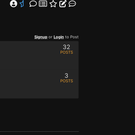
Signup
or
Login
to Post
32
POSTS
3
POSTS