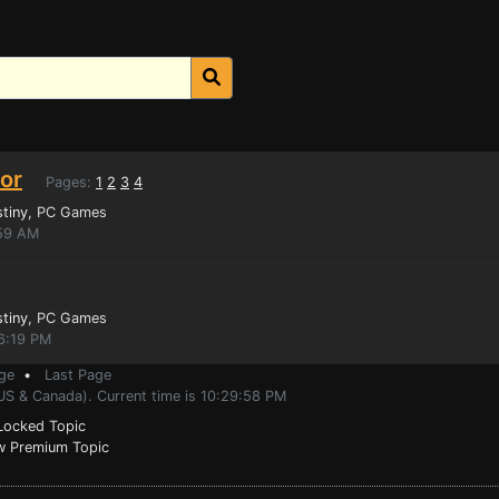
tor
Pages:
1
2
3
4
stiny
, PC Games
:59 AM
stiny
, PC Games
16:19 PM
ge
•
Last Page
US & Canada). Current time is 10:29:58 PM
ocked Topic
 Premium Topic