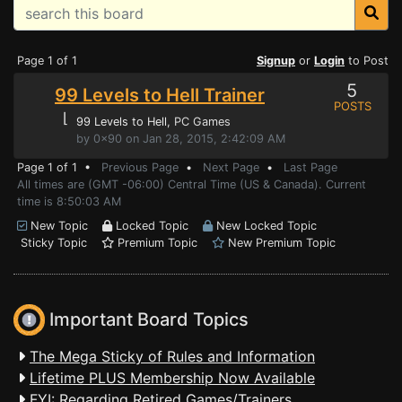
Page 1 of 1
Signup
or
Login
to Post
5
99 Levels to Hell Trainer
POSTS
⌊
99 Levels to Hell
, PC Games
by 0x90 on Jan 28, 2015, 2:42:09 AM
Page 1 of 1 •
Previous Page
•
Next Page
•
Last Page
All times are (GMT -06:00) Central Time (US & Canada). Current
time is 8:50:03 AM
New Topic
Locked Topic
New Locked Topic
Sticky Topic
Premium Topic
New Premium Topic
Important Board Topics
The Mega Sticky of Rules and Information
Lifetime PLUS Membership Now Available
FYI: Regarding Retired Games/Trainers