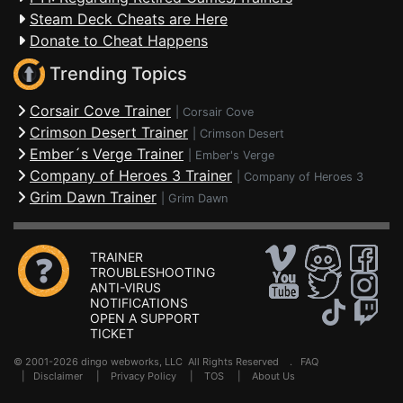
Steam Deck Cheats are Here
Donate to Cheat Happens
Trending Topics
Corsair Cove Trainer
|
Corsair Cove
Crimson Desert Trainer
|
Crimson Desert
Ember´s Verge Trainer
|
Ember's Verge
Company of Heroes 3 Trainer
|
Company of Heroes 3
Grim Dawn Trainer
|
Grim Dawn
TRAINER
TROUBLESHOOTING
ANTI-VIRUS
NOTIFICATIONS
OPEN A SUPPORT
TICKET
© 2001-2026 dingo webworks, LLC All Rights Reserved .
FAQ
|
Disclaimer
|
Privacy Policy
|
TOS
|
About Us