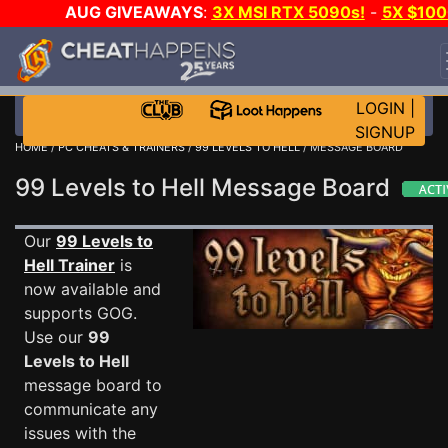
AUG GIVEAWAYS
:
3X MSI RTX 5090s!
-
5X $100
STEAM WALLET!
-
GOW E-DAY GAME-A-DAY!
WAN
EVEN MORE CH?
JOIN THE CLUB!
LOGIN
|
SIGNUP
HOME
/
PC CHEATS & TRAINERS
/
99 LEVELS TO HELL
/ MESSAGE BOARD
99 Levels to Hell Message Board
Our
99 Levels to
Hell Trainer
is
now available and
supports GOG.
Use our
99
Levels to Hell
message board to
communicate any
issues with the