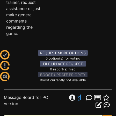
trainer, request
assistance or just
make general
comments
regarding the
game.
REQUEST MORE OPTIONS
0 option(s) for voting
FILE UPDATE REQUEST
0 report(s) filed
BOOST UPDATE PRIORITY
Boost currently not available
Message Board for PC
version