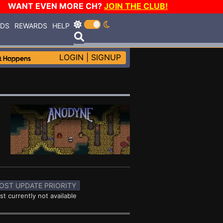
WANT EVEN MORE CH?
JOIN THE CLUB!
RDS
REWARDS
HELP
LOGIN
|
SIGNUP
OST UPDATE PRIORITY
st currently not available