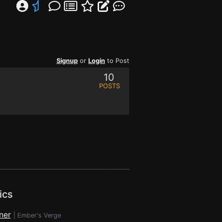
Signup
or
Login
to Post
10
POSTS
ics
ner
|
Ember's Verge