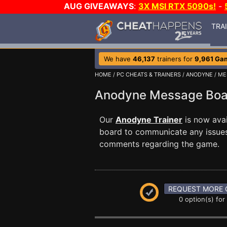
AUG GIVEAWAYS
:
3X MSI RTX 5090s!
-
TRA
We have
46,137
trainers for
9,961 Ga
HOME
/
PC CHEATS & TRAINERS
/
ANODYNE
/ ME
Anodyne Message Bo
Our
Anodyne Trainer
is now ava
board to communicate any issues 
comments regarding the game.
REQUEST MORE 
0 option(s) for