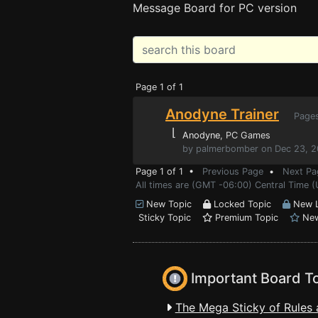
Message Board for PC version
Page 1 of 1
Anodyne Trainer
Page
⌊
Anodyne
, PC Games
by palmerbomber on Dec 23, 2
Page 1 of 1 •
Previous Page
•
Next Pa
All times are (GMT -06:00) Central Time (
New Topic
Locked Topic
New L
Sticky Topic
Premium Topic
New
Important Board T
The Mega Sticky of Rules 