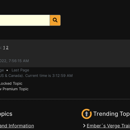
s:
1
2
022, 7:56:15 AM
ge
•
Last Page
US & Canada). Current time is 3:12:59 AM
ocked Topic
 Premium Topic
opics
Trending Top
and Information
Ember´s Verge Trai