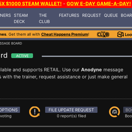
5X $1000 STEAM WALLET!
-
GOW E-DAY GAME-A-DAY!
INERS
STEAM
THE
FEATURES
REQUEST
QUEUE
BOA
DECK
CLUB
mes
. Get them all with
Cheat Happens Premium
!
SSAGE BOARD
ard
ilable and supports RETAIL. Use our
Anodyne
message
with the trainer, request assistance or just make general
OPTIONS
FILE UPDATE REQUEST
BO
 voting
0 report(s) filed
Boo