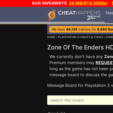
AUG GIVEAWAYS
:
3X MSI RTX 5090s!
-
TRA
We have
46,138
trainers for
9,962 G
HOME
/
PLAYSTATION 3 CHEATS & CODES
/
ZONE
Zone Of The Enders 
We currently don't have any
Zon
Premium members may
REQUES
long as the game has not been pe
message board to discuss the g
Message Board for Playstation 3 v