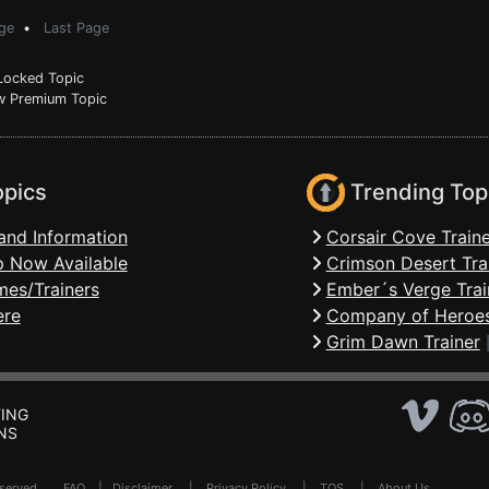
ge
•
Last Page
ocked Topic
 Premium Topic
opics
Trending Top
and Information
Corsair Cove Traine
 Now Available
Crimson Desert Tra
mes/Trainers
Ember´s Verge Trai
ere
Company of Heroes
Grim Dawn Trainer
ING
NS
Reserved .
FAQ
|
Disclaimer
|
Privacy Policy
|
TOS
|
About Us