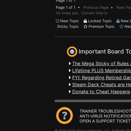
Page 1 of 1
Page 1 of 1 •
Previous Page
•
Next Pa
All times are . Current time is
New Topic
Locked Topic
New L
Sticky Topic
Premium Topic
New
Important Board T
The Mega Sticky of Rules 
Lifetime PLUS Membership
FYI: Regarding Retired Ga
Steam Deck Cheats are H
Donate to Cheat Happens
TRAINER TROUBLESHOOT
ANTI-VIRUS NOTIFICATIO
OPEN A SUPPORT TICKET
© 2001-2026 dingo webworks, LLC All Rights 