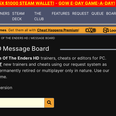
5X $1000 STEAM WALLET!
-
GOW E-DAY GAME-A-DAY!
INERS
STEAM
THE
FEATURES
REQUEST
QUEUE
BOA
DECK
CLUB
ames
. Get them all with
Cheat Happens Premium
!
 OF THE ENDERS HD
/ MESSAGE BOARD
HD Message Board
e Of The Enders HD
trainers, cheats or editors for PC.
T
new trainers and cheats using our request system as
rmanently retired or multiplayer only in nature. Use our
ame.
ersion