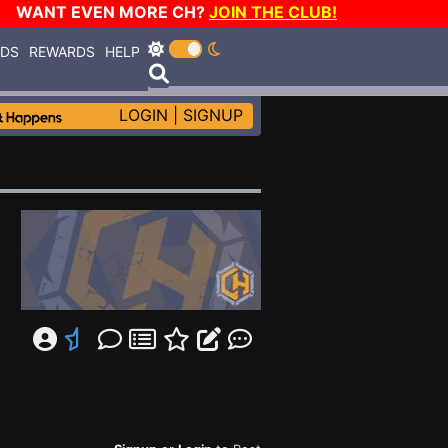
WANT EVEN MORE CH?
JOIN THE CLUB!
RDS
REWARDS
HELP
LOGIN
|
SIGNUP