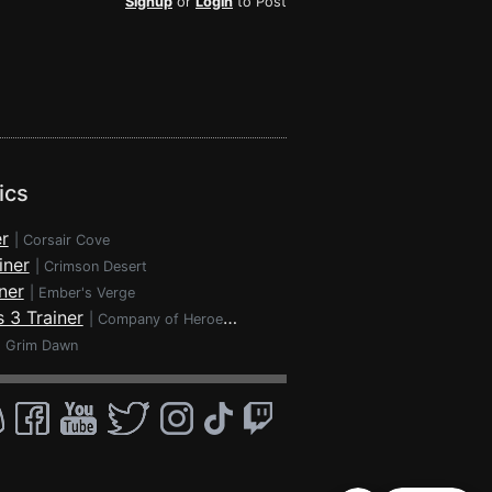
Signup
or
Login
to Post
ics
r
|
Corsair Cove
iner
|
Crimson Desert
ner
|
Ember's Verge
 3 Trainer
|
Company of Heroes 3
|
Grim Dawn