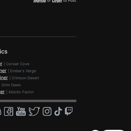
Signup
or
Login
to Post
ics
r
|
Corsair Cove
ner
|
Ember's Verge
iner
|
Crimson Desert
|
Grim Dawn
ner
|
Abiotic Factor