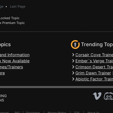
ge
•
Last Page
ocked Topic
 Premium Topic
opics
Trending Top
and Information
Corsair Cove Traine
 Now Available
Ember´s Verge Trai
mes/Trainers
Crimson Desert Tra
ere
Grim Dawn Trainer
Abiotic Factor Trai
ING
NS
Reserved .
FAQ
|
Disclaimer
|
Privacy Policy
|
TOS
|
About Us