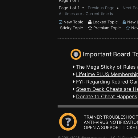
Page 1 of 1
Page 1 of 1 •
Previous Page
•
Next Pa
All times are . Current time is
New Topic
Locked Topic
New L
Sticky Topic
Premium Topic
New
Important Board T
The Mega Sticky of Rules 
Lifetime PLUS Membership
FYI: Regarding Retired Ga
Steam Deck Cheats are H
Donate to Cheat Happens
TRAINER TROUBLESHOOT
ANTI-VIRUS NOTIFICATIO
OPEN A SUPPORT TICKET
© 2001-2026 dingo webworks, LLC All Rights 