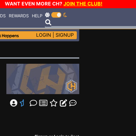
WANT EVEN MORE CH?
JOIN THE CLUB!
RDS
REWARDS
HELP
LOGIN
|
SIGNUP