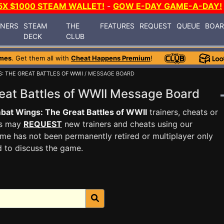
5X $1000 STEAM WALLET!
-
GOW E-DAY GAME-A-DAY!
INERS
STEAM
THE
FEATURES
REQUEST
QUEUE
BOA
DECK
CLUB
mes
. Get them all with
Cheat Happens Premium
!
: THE GREAT BATTLES OF WWII
/ MESSAGE BOARD
eat Battles of WWII Message Board
at Wings: The Great Battles of WWII
trainers, cheats or
rs may
REQUEST
new trainers and cheats using our
me has not been permanently retired or multiplayer only
d to discuss the game.