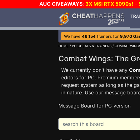
AUG GIVEAWAYS
:
3X MSI RTX 5090s!
-
TRA
We have
46,154
trainers for
9,970 Ga
HOME
/
PC CHEATS & TRAINERS
/
COMBAT WINGS
Combat Wings: The Gr
We currently don't have any
Comb
editors for PC. Premium membe
request system as long as the ga
in nature. Use our message boar
Message Board for PC version