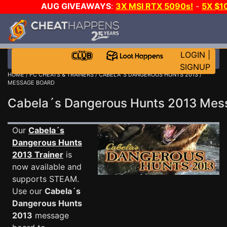
AUG GIVEAWAYS
:
3X MSI RTX 5090s!
-
5X $1
GOW E-DAY GAME-A-DAY!
WANT EVEN MORE C
LOGIN
|
SIGNUP
HOME
/
PC CHEATS & TRAINERS
/
CABELA´S DANGEROUS HUNTS 2013
/
MESSAGE BOARD
Cabela´s Dangerous Hunts 2013 Me
Our
Cabela´s
Dangerous Hunts
2013 Trainer
is
now available and
supports STEAM.
Use our
Cabela´s
Dangerous Hunts
2013
message