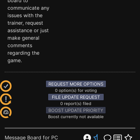
board to
communicate any
issues with the
trainer, request
assistance or just
make general
comments
regarding the
game.
REQUEST MORE OPTIONS
0 option(s) for voting
FILE UPDATE REQUEST
0 report(s) filed
BOOST UPDATE PRIORITY
Boost currently not available
Message Board for PC