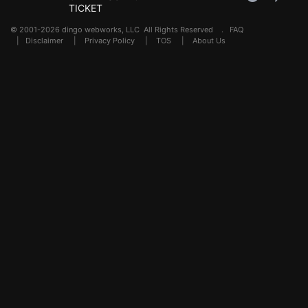
TICKET
© 2001-2026 dingo webworks, LLC All Rights Reserved .
FAQ
|
Disclaimer
|
Privacy Policy
|
TOS
|
About Us