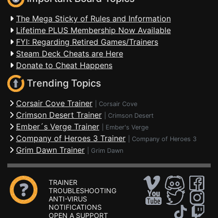
The Mega Sticky of Rules and Information
Lifetime PLUS Membership Now Available
FYI: Regarding Retired Games/Trainers
Steam Deck Cheats are Here
Donate to Cheat Happens
Trending Topics
Corsair Cove Trainer
|
Corsair Cove
Crimson Desert Trainer
|
Crimson Desert
Ember´s Verge Trainer
|
Ember's Verge
Company of Heroes 3 Trainer
|
Company of Heroes 3
Grim Dawn Trainer
|
Grim Dawn
TRAINER
TROUBLESHOOTING
ANTI-VIRUS
NOTIFICATIONS
OPEN A SUPPORT