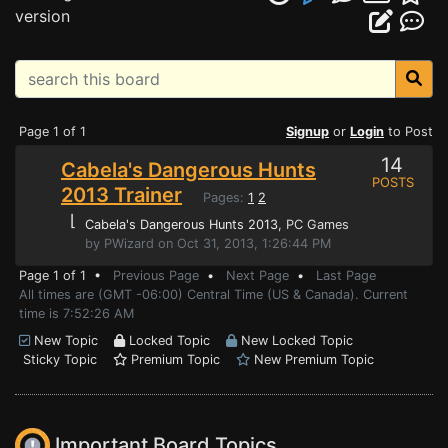
version
Page 1 of 1
Signup
or
Login
to Post
14
Cabela's Dangerous Hunts
POSTS
2013 Trainer
Pages:
1
2
⌊
Cabela's Dangerous Hunts 2013
, PC Games
by PWizard on Oct 31, 2013, 1:26:44 PM
Page 1 of 1 •
Previous Page
•
Next Page
•
Last Page
All times are (GMT -06:00) Central Time (US & Canada). Current
time is 7:52:26 AM
New Topic
Locked Topic
New Locked Topic
Sticky Topic
Premium Topic
New Premium Topic
Important Board Topics