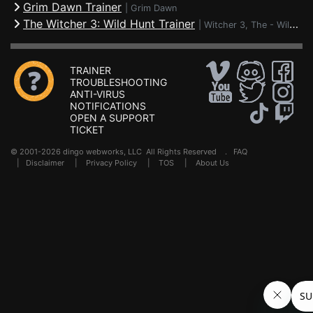
Grim Dawn Trainer
|
Grim Dawn
The Witcher 3: Wild Hunt Trainer
|
Witcher 3, The - Wild Hunt
TRAINER
TROUBLESHOOTING
ANTI-VIRUS
NOTIFICATIONS
OPEN A SUPPORT
TICKET
© 2001-2026 dingo webworks, LLC All Rights Reserved .
FAQ
|
Disclaimer
|
Privacy Policy
|
TOS
|
About Us