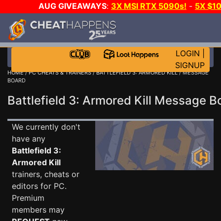
AUG GIVEAWAYS
:
3X MSI RTX 5090s!
-
5X $1
STEAM WALLET!
-
GOW E-DAY GAME-A-DAY!
WANT 
MORE CH?
JOIN THE CLUB!
LOGIN
|
SIGNUP
HOME
/
PC CHEATS & TRAINERS
/
BATTLEFIELD 3: ARMORED KILL
/ MESSAGE
BOARD
Battlefield 3: Armored Kill Message 
We currently don't
have any
Battlefield 3:
Armored Kill
trainers, cheats or
editors for PC.
Premium
members may