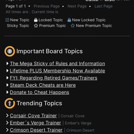
Page 1 of 1 •
Previous Page
•
Next Page
•
Last Page
All times are . Current time is
New Topic
Locked Topic
New Locked Topic
Sticky Topic
Premium Topic
New Premium Topic
Important Board Topics
The Mega Sticky of Rules and Information
Lifetime PLUS Membership Now Available
FYI: Regarding Retired Games/Trainers
Steam Deck Cheats are Here
Donate to Cheat Happens
Trending Topics
Corsair Cove Trainer
|
Corsair Cove
Ember´s Verge Trainer
|
Ember's Verge
Crimson Desert Trainer
|
Crimson Desert