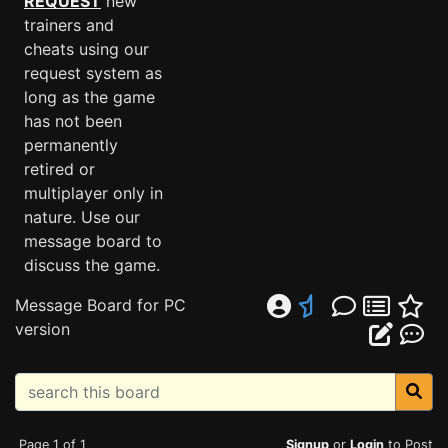
REQUEST
new
trainers and
cheats using our
request system as
long as the game
has not been
permanently
retired or
multiplayer only in
nature. Use our
message board to
discuss the game.
Message Board for PC
version
Page 1 of 1
Signup
or
Login
to Post