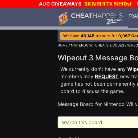
AUG GIVEAWAYS
:
3X MSI RTX 5090s!
-
TRA
We have
46,145
trainers for
9,967 Ga
HOME
/
NINTENDO WII CHEATS & CODES
/
WIPEO
Wipeout 3 Message B
We currently don't have any
Wip
members may
REQUEST
new trai
game has not been permanently re
board to discuss the game.
Message Board for Nintendo Wii v