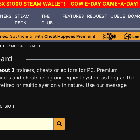
5X $1000 STEAM WALLET!
-
GOW E-DAY GAME-A-DAY!
INERS
STEAM
THE
FEATURES
REQUEST
QUEUE
BOA
DECK
CLUB
mes
. Get them all with
Cheat Happens Premium
!
UT 3
/ MESSAGE BOARD
oard
eout 3
trainers, cheats or editors for PC. Premium
ners and cheats using our request system as long as the
tired or multiplayer only in nature. Use our message
ersion