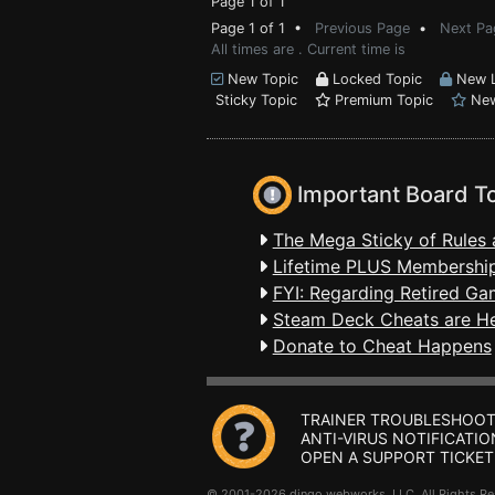
Page 1 of 1
Page 1 of 1 •
Previous Page
•
Next Pa
All times are . Current time is
New Topic
Locked Topic
New L
Sticky Topic
Premium Topic
New
Important Board T
The Mega Sticky of Rules 
Lifetime PLUS Membership
FYI: Regarding Retired Ga
Steam Deck Cheats are H
Donate to Cheat Happens
TRAINER TROUBLESHOOT
ANTI-VIRUS NOTIFICATIO
OPEN A SUPPORT TICKET
© 2001-2026 dingo webworks, LLC All Rights 