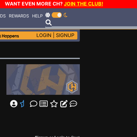
WANT EVEN MORE CH?
JOIN THE CLUB!
RDS
REWARDS
HELP
LOGIN
|
SIGNUP