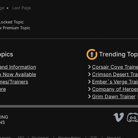
ge
•
Last Page
ocked Topic
 Premium Topic
opics
Trending Top
and Information
Corsair Cove Traine
 Now Available
Crimson Desert Tra
mes/Trainers
Ember´s Verge Trai
ere
Company of Heroes
Grim Dawn Trainer
ING
NS
Reserved .
FAQ
|
Disclaimer
|
Privacy Policy
|
TOS
|
About Us