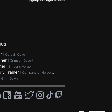
Signup
or
Login
to Post
ics
r
|
Corsair Cove
iner
|
Crimson Desert
ner
|
Ember's Verge
 3 Trainer
|
Company of Heroes 3
|
Grim Dawn