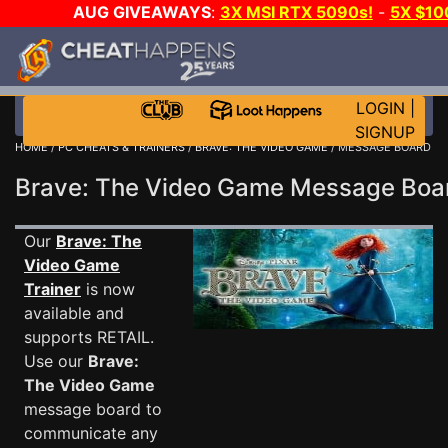
AUG GIVEAWAYS
:
3X MSI RTX 5090s!
-
5X $1
WALLET!
-
GOW E-DAY GAME-A-DAY!
WANT EVEN 
JOIN THE CLUB!
LOGIN
|
SIGNUP
HOME
/
PC CHEATS & TRAINERS
/
BRAVE: THE VIDEO GAME
/ MESSAGE BOARD
Brave: The Video Game Message Bo
Our
Brave: The
Video Game
Trainer
is now
available and
supports RETAIL.
Use our
Brave:
The Video Game
message board to
communicate any