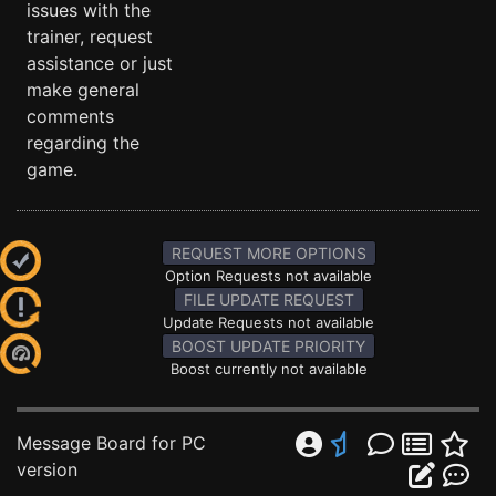
issues with the
trainer, request
assistance or just
make general
comments
regarding the
game.
REQUEST MORE OPTIONS
Option Requests not available
FILE UPDATE REQUEST
Update Requests not available
BOOST UPDATE PRIORITY
Boost currently not available
Message Board for PC
version