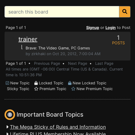
Page 1 of 1
Signup
or
Login
to Post
1
trainer
POSTS
⌊
Brave: The Video Game
, PC Games
by zirkhaki on Oct 20, 2012, 7:00:04 AM
Page 1 of 1 •
Previous Page
•
Next Page
•
Last Page
All times are (GMT -06:00) Central Time (US & Canada). Current
time is 10:51:36 PM
New Topic
Locked Topic
New Locked Topic
Sticky Topic
Premium Topic
New Premium Topic
Important Board Topics
The Mega Sticky of Rules and Information
Lifetime PLUS Membership Now Available