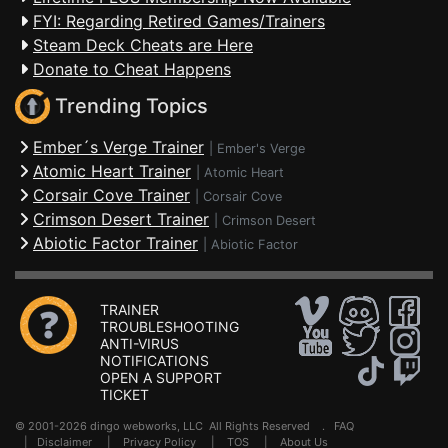
FYI: Regarding Retired Games/Trainers
Steam Deck Cheats are Here
Donate to Cheat Happens
Trending Topics
Ember´s Verge Trainer
|
Ember's Verge
Atomic Heart Trainer
|
Atomic Heart
Corsair Cove Trainer
|
Corsair Cove
Crimson Desert Trainer
|
Crimson Desert
Abiotic Factor Trainer
|
Abiotic Factor
TRAINER
TROUBLESHOOTING
ANTI-VIRUS
NOTIFICATIONS
OPEN A SUPPORT
TICKET
© 2001-2026 dingo webworks, LLC All Rights Reserved .
FAQ
|
Disclaimer
|
Privacy Policy
|
TOS
|
About Us