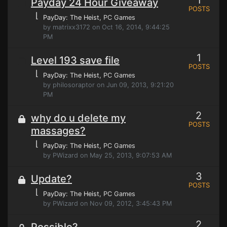
1
Payday 24 Hour Giveaway
POSTS
⌊
PayDay: The Heist
, PC Games
by matrixx3172 on Oct 16, 2014, 9:44:25
PM
1
Level 193 save file
POSTS
⌊
PayDay: The Heist
, PC Games
by philosoraptor on Jun 09, 2013, 9:21:20
PM
2
why do u delete my
POSTS
massages?
⌊
PayDay: The Heist
, PC Games
by PWizard on May 25, 2013, 9:07:53 AM
3
Update?
POSTS
⌊
PayDay: The Heist
, PC Games
by PWizard on Nov 09, 2012, 3:45:43 PM
2