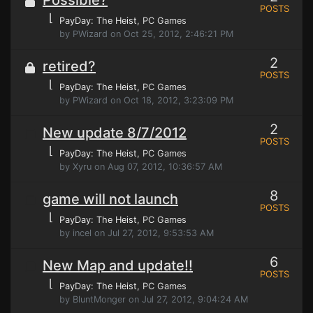
Possible?
POSTS
⌊
PayDay: The Heist
, PC Games
by PWizard on Oct 25, 2012, 2:46:21 PM
2
retired?
POSTS
⌊
PayDay: The Heist
, PC Games
by PWizard on Oct 18, 2012, 3:23:09 PM
2
New update 8/7/2012
POSTS
⌊
PayDay: The Heist
, PC Games
by Xyru on Aug 07, 2012, 10:36:57 AM
8
game will not launch
POSTS
⌊
PayDay: The Heist
, PC Games
by incel on Jul 27, 2012, 9:53:53 AM
6
New Map and update!!
POSTS
⌊
PayDay: The Heist
, PC Games
by BluntMonger on Jul 27, 2012, 9:04:24 AM