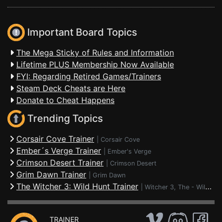
Important Board Topics
The Mega Sticky of Rules and Information
Lifetime PLUS Membership Now Available
FYI: Regarding Retired Games/Trainers
Steam Deck Cheats are Here
Donate to Cheat Happens
Trending Topics
Corsair Cove Trainer
|
Corsair Cove
Ember´s Verge Trainer
|
Ember's Verge
Crimson Desert Trainer
|
Crimson Desert
Grim Dawn Trainer
|
Grim Dawn
The Witcher 3: Wild Hunt Trainer
|
Witcher 3, The - Wild Hunt
TRAINER