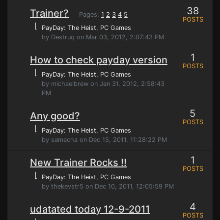
38
Trainer?
Pages:
1
2
3
4
5
POSTS
⌊
PayDay: The Heist
, PC Games
by Destruq on Mar 03, 2012, 2:07:43 PM
1
How to check payday version
POSTS
⌊
PayDay: The Heist
, PC Games
by michaelbrew on Jan 31, 2012, 2:58:43
PM
5
Any good?
POSTS
⌊
PayDay: The Heist
, PC Games
by samacha on Dec 15, 2011, 11:28:22 PM
1
New Trainer Rocks !!
POSTS
⌊
PayDay: The Heist
, PC Games
by thekevstr5 on Dec 10, 2011, 12:05:59 PM
4
udatated today 12-9-2011
POSTS