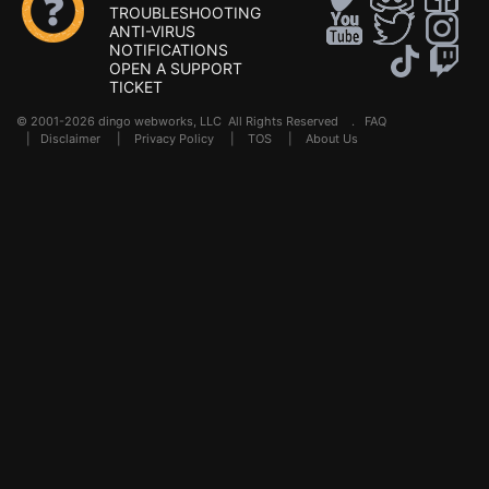
TROUBLESHOOTING
ANTI-VIRUS
NOTIFICATIONS
OPEN A SUPPORT
TICKET
© 2001-2026 dingo webworks, LLC All Rights Reserved .
FAQ
|
Disclaimer
|
Privacy Policy
|
TOS
|
About Us