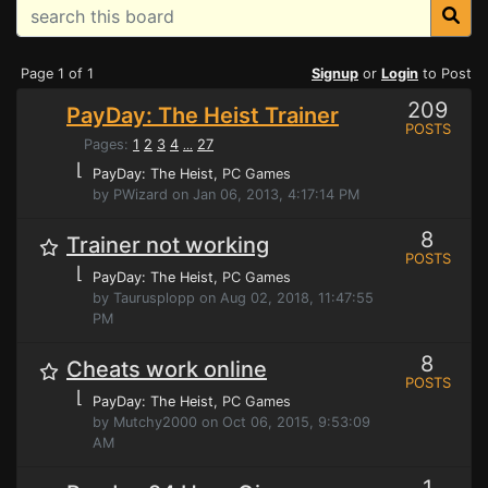
Page 1 of 1
Signup
or
Login
to Post
209
PayDay: The Heist Trainer
POSTS
Pages:
1
2
3
4
27
...
⌊
PayDay: The Heist
, PC Games
by PWizard on Jan 06, 2013, 4:17:14 PM
8
Trainer not working
POSTS
⌊
PayDay: The Heist
, PC Games
by Taurusplopp on Aug 02, 2018, 11:47:55
PM
8
Cheats work online
POSTS
⌊
PayDay: The Heist
, PC Games
by Mutchy2000 on Oct 06, 2015, 9:53:09
AM