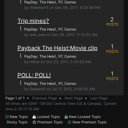
⌊
PayDay: The Heist
, PC Games
by thekevstr5 on Dec 09, 2011, 6:54:58 PM
2
Trip mines?
POSTS
⌊
PayDay: The Heist
, PC Games
by wee_wee on Dec 09, 2011, 11:12:52 AM
1
Payback The Heist:Movie clip
POSTS
⌊
PayDay: The Heist
, PC Games
by m8tal on Oct 23, 2011, 5:00:59 AM
1
POLL: POLL!
POSTS
⌊
PayDay: The Heist
, PC Games
by Reaver41 on Jul 17, 2012, 9:00:50 AM
Page 1 of 1 •
Previous Page
•
Next Page
•
Last Page
All times are (GMT -06:00) Central Time (US & Canada). Current
time is 10:17:10 AM
New Topic
Locked Topic
New Locked Topic
Sticky Topic
Premium Topic
New Premium Topic