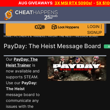
AUG GIVEAWAYS
:
3X MSI RTX 5090s!
-
5X $1
STEAM WALLET!
-
GOW E-DAY GAME-A-DAY!
WA
EVEN MORE CH?
JOIN THE CLUB!
LOGIN
|
SIGNUP
HOME
/
PC CHEATS & TRAINERS
/
PAYDAY: THE HEIST
/ MESSAGE BOARD
PayDay: The Heist Message Board
Our
PayDay: The
Heist Trainer
is
now available and
supports STEAM.
Use our
PayDay:
The Heist
message board to
communicate any
issues with the