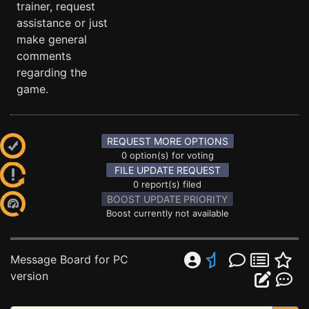
trainer, request
assistance or just
make general
comments
regarding the
game.
REQUEST MORE OPTIONS
0 option(s) for voting
FILE UPDATE REQUEST
0 report(s) filed
BOOST UPDATE PRIORITY
Boost currently not available
Message Board for PC
version