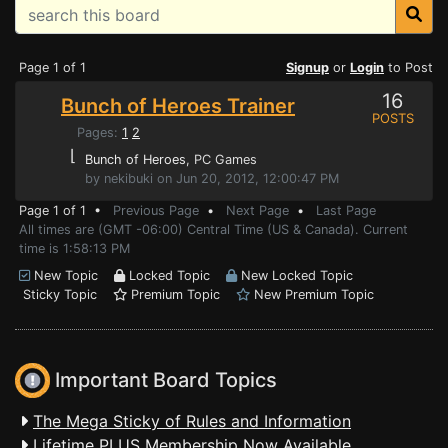
Page 1 of 1
Signup
or
Login
to Post
16
Bunch of Heroes Trainer
POSTS
Pages:
1
2
⌊
Bunch of Heroes
, PC Games
by nekibuki on Jun 20, 2012, 12:00:47 PM
Page 1 of 1 •
Previous Page
•
Next Page
•
Last Page
All times are (GMT -06:00) Central Time (US & Canada). Current
time is 1:58:13 PM
New Topic
Locked Topic
New Locked Topic
Sticky Topic
Premium Topic
New Premium Topic
Important Board Topics
The Mega Sticky of Rules and Information
Lifetime PLUS Membership Now Available