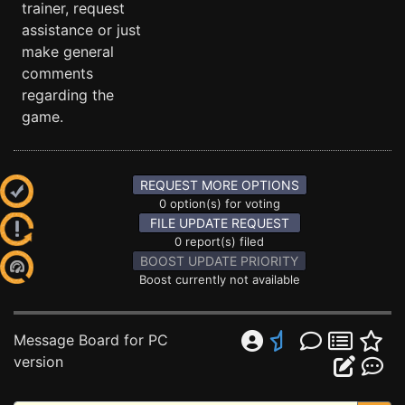
trainer, request
assistance or just
make general
comments
regarding the
game.
REQUEST MORE OPTIONS
0 option(s) for voting
FILE UPDATE REQUEST
0 report(s) filed
BOOST UPDATE PRIORITY
Boost currently not available
Message Board for PC
version