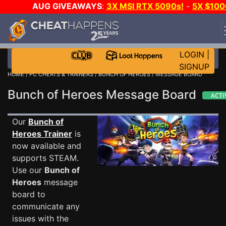
AUG GIVEAWAYS
:
3X MSI RTX 5090s!
-
5X $100
STEAM WALLET!
-
GOW E-DAY GAME-A-DAY!
WAN
EVEN MORE CH?
JOIN THE CLUB!
LOGIN
|
SIGNUP
HOME
/
PC CHEATS & TRAINERS
/
BUNCH OF HEROES
/ MESSAGE BOARD
Bunch of Heroes Message Board
Our
Bunch of
Heroes Trainer
is
now available and
supports STEAM.
Use our
Bunch of
Heroes
message
board to
communicate any
issues with the