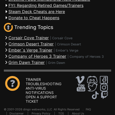
FYI: Regarding Retired Games/Trainers
Steam Deck Cheats are Here
Donate to Cheat Happens
Trending Topics
Corsair Cove Trainer
|
Corsair Cove
Crimson Desert Trainer
|
Crimson Desert
Ember´s Verge Trainer
|
Ember's Verge
Company of Heroes 3 Trainer
|
Company of Heroes 3
Grim Dawn Trainer
|
Grim Dawn
TRAINER
TROUBLESHOOTING
ANTI-VIRUS
NOTIFICATIONS
OPEN A SUPPORT
TICKET
© 2001-2026 dingo webworks, LLC All Rights Reserved .
FAQ
|
Disclaimer
|
Privacy Policy
|
TOS
|
About Us