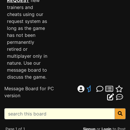
REQUEST
new
trainers and
cheats using our
request system as
long as the game
has not been
permanently
retired or
multiplayer only in
nature. Use our
message board to
discuss the game.
Message Board for PC
version
Page 1 of 1
Signup
or
Login
to Post