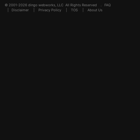
© 2001-2026 dingo webworks, LLC All Rights Reserved .
FAQ
|
Disclaimer
|
Privacy Policy
|
TOS
|
About Us