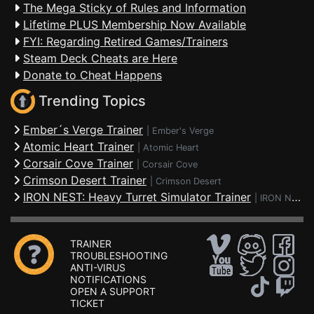
The Mega Sticky of Rules and Information
Lifetime PLUS Membership Now Available
FYI: Regarding Retired Games/Trainers
Steam Deck Cheats are Here
Donate to Cheat Happens
Trending Topics
Ember´s Verge Trainer
|
Ember's Verge
Atomic Heart Trainer
|
Atomic Heart
Corsair Cove Trainer
|
Corsair Cove
Crimson Desert Trainer
|
Crimson Desert
IRON NEST: Heavy Turret Simulator Trainer
|
IRON NEST: Heavy Turret Simulator
TRAINER
TROUBLESHOOTING
ANTI-VIRUS
NOTIFICATIONS
OPEN A SUPPORT
TICKET