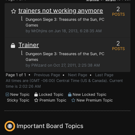
2
trainers not working anymore
POSTS
⌊
Dungeon Siege 3: Treasures of the Sun
, PC
Games
by MrDhjins on Jun 18, 2013, 6:28:35 AM
2
Trainer
POSTS
⌊
Dungeon Siege 3: Treasures of the Sun
, PC
Games
by PWizard on Oct 27, 2011, 2:25:38 AM
Page 1 of 1 •
Previous Page
•
Next Page
•
Last Page
All times are (GMT -06:00) Central Time (US & Canada). Current
time is 2:02:26 AM
New Topic
Locked Topic
New Locked Topic
Sticky Topic
Premium Topic
New Premium Topic
Important Board Topics