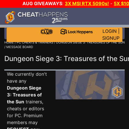
AUG GIVEAWAYS
:
3X MSI RTX 5090s!
-
5X $1
GOW E-DAY GAME-A-DAY!
WANT EVEN MORE C
LOGIN
|
SIGNUP
HOME
/
PC CHEATS & TRAINERS
/
DUNGEON SIEGE 3: TREASURES OF THE SUN
/ MESSAGE BOARD
Dungeon Siege 3: Treasures of the 
We currently don't
have any
Dungeon Siege
3: Treasures of
the Sun
trainers,
cheats or editors
for PC. Premium
members may