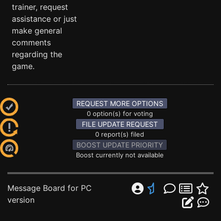
trainer, request
assistance or just
make general
comments
regarding the
game.
REQUEST MORE OPTIONS
0 option(s) for voting
FILE UPDATE REQUEST
0 report(s) filed
BOOST UPDATE PRIORITY
Boost currently not available
Message Board for PC
version