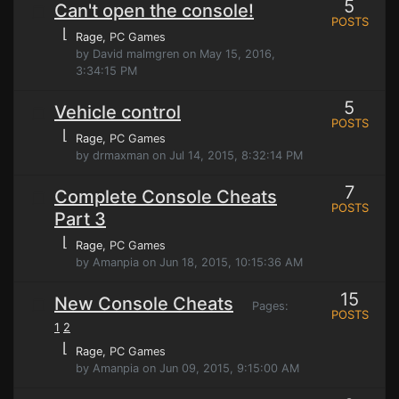
5
Can't open the console!
POSTS
⌊
Rage
, PC Games
by David malmgren on May 15, 2016,
3:34:15 PM
5
Vehicle control
POSTS
⌊
Rage
, PC Games
by drmaxman on Jul 14, 2015, 8:32:14 PM
7
Complete Console Cheats
POSTS
Part 3
⌊
Rage
, PC Games
by Amanpia on Jun 18, 2015, 10:15:36 AM
15
New Console Cheats
Pages:
POSTS
1
2
⌊
Rage
, PC Games
by Amanpia on Jun 09, 2015, 9:15:00 AM