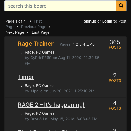
Page 1 of 4 •
First
Signup
or
Login
to Post
Page
•
Previous Page
•
Next Page
•
Last Page
365
Rage Trainer
Pages:
1
2
3
4
46
...
POSTS
⌊
Rage
, PC Games
by CyPHeR369 on Aug 11, 2020, 12:39:55
PM
2
Timer
POSTS
⌊
Rage
, PC Games
by Alpollo on Jun 26, 2021, 1:25:10 PM
4
RAGE 2 – It's happening!
POSTS
⌊
Rage
, PC Games
by Dave3d on May 15, 2018, 8:03:08 PM