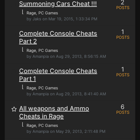
2
Summoning Cars Cheat !!!
POSTS
⌊
Rage
, PC Games
by Jaks on Mar 19, 2015, 1:33:34 PM
1
Complete Console Cheats
POSTS
Part 2
⌊
Rage
, PC Games
by Amanpia on Aug 29, 2013, 8:56:15 AM
1
Complete Console Cheats
POSTS
Part 1
⌊
Rage
, PC Games
by Amanpia on Aug 29, 2013, 8:41:40 AM
6
All weapons and Ammo
POSTS
Cheats in Rage
⌊
Rage
, PC Games
by Amanpia on May 29, 2013, 2:11:48 PM