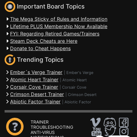
Important Board Topics
The Mega Sticky of Rules and Information
Lifetime PLUS Membership Now Available
FYI: Regarding Retired Games/Trainers
Steam Deck Cheats are Here
Donate to Cheat Happens
Trending Topics
Ember´s Verge Trainer
|
Ember's Verge
Atomic Heart Trainer
|
Atomic Heart
Corsair Cove Trainer
|
Corsair Cove
Crimson Desert Trainer
|
Crimson Desert
Abiotic Factor Trainer
|
Abiotic Factor
TRAINER
TROUBLESHOOTING
ANTI-VIRUS