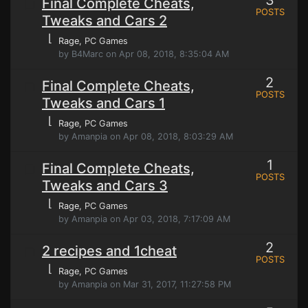
3
Final Complete Cheats,
POSTS
Tweaks and Cars 2
⌊
Rage
, PC Games
by B4Marc on Apr 08, 2018, 8:35:04 AM
2
Final Complete Cheats,
POSTS
Tweaks and Cars 1
⌊
Rage
, PC Games
by Amanpia on Apr 08, 2018, 8:03:29 AM
1
Final Complete Cheats,
POSTS
Tweaks and Cars 3
⌊
Rage
, PC Games
by Amanpia on Apr 03, 2018, 7:17:09 AM
2
2 recipes and 1cheat
POSTS
⌊
Rage
, PC Games
by Amanpia on Mar 31, 2017, 11:27:58 PM