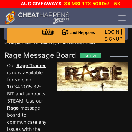
AUG GIVEAWAYS
:
3X MSI RTX 5090s!
-
5X
$1000 STEAM WALLET!
-
GOW E-DAY GAME-A-
DAY!
WANT EVEN MORE CH?
JOIN THE CLUB!
LOGIN
|
SIGNUP
HOME
/
PC CHEATS & TRAINERS
/
RAGE
/ MESSAGE BOARD
Rage Message Board
Our
Rage Trainer
is now available
for version
1.0.34.2015 32-
BIT and supports
STEAM. Use our
Rage
message
board to
communicate any
issues with the