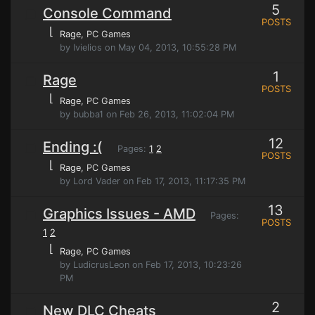
5
Console Command
POSTS
⌊
Rage
, PC Games
by Ivielios on May 04, 2013, 10:55:28 PM
1
Rage
POSTS
⌊
Rage
, PC Games
by bubba1 on Feb 26, 2013, 11:02:04 PM
12
Ending :(
Pages:
1
2
POSTS
⌊
Rage
, PC Games
by Lord Vader on Feb 17, 2013, 11:17:35 PM
13
Graphics Issues - AMD
Pages:
POSTS
1
2
⌊
Rage
, PC Games
by LudicrusLeon on Feb 17, 2013, 10:23:26
PM
2
New DLC Cheats