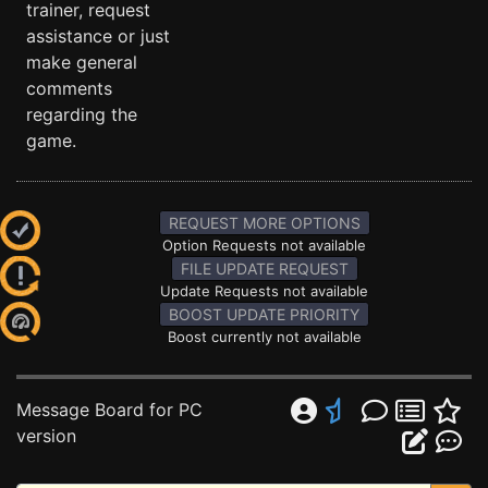
trainer, request
assistance or just
make general
comments
regarding the
game.
REQUEST MORE OPTIONS
Option Requests not available
FILE UPDATE REQUEST
Update Requests not available
BOOST UPDATE PRIORITY
Boost currently not available
Message Board for PC
version