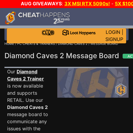
AUG GIVEAWAYS
:
3X MSI RTX 5090s!
-
5X $10
STEAM WALLET!
-
GOW E-DAY GAME-A-DAY!
WAN
EVEN MORE CH?
JOIN THE CLUB!
LOGIN
|
SIGNUP
HOME
/
PC CHEATS & TRAINERS
/
DIAMOND CAVES 2
/ MESSAGE BOARD
Diamond Caves 2 Message Board
Our
Diamond
Caves 2 Trainer
is now available
and supports
RETAIL. Use our
Diamond Caves 2
message board to
communicate any
issues with the