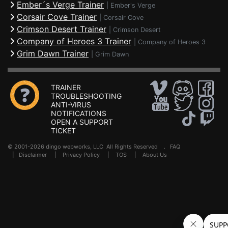
Ember´s Verge Trainer
|
Ember's Verge
Corsair Cove Trainer
|
Corsair Cove
Crimson Desert Trainer
|
Crimson Desert
Company of Heroes 3 Trainer
|
Company of Heroes 3
Grim Dawn Trainer
|
Grim Dawn
TRAINER
TROUBLESHOOTING
ANTI-VIRUS
NOTIFICATIONS
OPEN A SUPPORT
TICKET
© 2001-2026 dingo webworks, LLC All Rights Reserved .
FAQ
|
Disclaimer
|
Privacy Policy
|
TOS
|
About Us