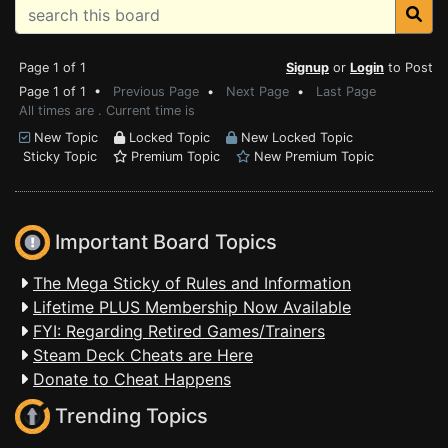
Page 1 of 1
Signup
or
Login
to Post
Page 1 of 1 •
Previous Page
•
Next Page
•
Last Page
All times are . Current time is
New Topic
Locked Topic
New Locked Topic
Sticky Topic
Premium Topic
New Premium Topic
Important Board Topics
The Mega Sticky of Rules and Information
Lifetime PLUS Membership Now Available
FYI: Regarding Retired Games/Trainers
Steam Deck Cheats are Here
Donate to Cheat Happens
Trending Topics