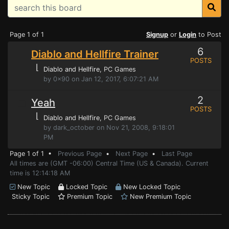
Page 1 of 1
Signup
or
Login
to Post
6
Diablo and Hellfire Trainer
POSTS
⌊
Diablo and Hellfire
, PC Games
by 0x90 on Jan 12, 2017, 6:07:21 AM
2
Yeah
POSTS
⌊
Diablo and Hellfire
, PC Games
by dark_october on Nov 21, 2008, 9:18:01
PM
Page 1 of 1 •
Previous Page
•
Next Page
•
Last Page
All times are (GMT -06:00) Central Time (US & Canada). Current
time is 12:14:18 AM
New Topic
Locked Topic
New Locked Topic
Sticky Topic
Premium Topic
New Premium Topic