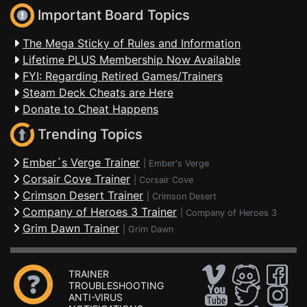
Important Board Topics
The Mega Sticky of Rules and Information
Lifetime PLUS Membership Now Available
FYI: Regarding Retired Games/Trainers
Steam Deck Cheats are Here
Donate to Cheat Happens
Trending Topics
Ember´s Verge Trainer
|
Ember's Verge
Corsair Cove Trainer
|
Corsair Cove
Crimson Desert Trainer
|
Crimson Desert
Company of Heroes 3 Trainer
|
Company of Heroes 3
Grim Dawn Trainer
|
Grim Dawn
TRAINER
TROUBLESHOOTING
ANTI-VIRUS