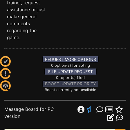
trainer, request
assistance or just
make general
comments
regarding the
game.
REQUEST MORE OPTIONS
0 option(s) for voting
FILE UPDATE REQUEST
0 report(s) filed
BOOST UPDATE PRIORITY
Boost currently not available
Message Board for PC
version