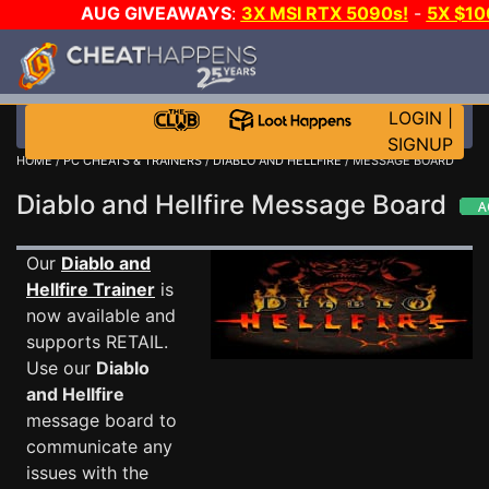
AUG GIVEAWAYS
:
3X MSI RTX 5090s!
-
5X $10
STEAM WALLET!
-
GOW E-DAY GAME-A-DAY!
WAN
EVEN MORE CH?
JOIN THE CLUB!
LOGIN
|
SIGNUP
HOME
/
PC CHEATS & TRAINERS
/
DIABLO AND HELLFIRE
/ MESSAGE BOARD
Diablo and Hellfire Message Board
Our
Diablo and
Hellfire Trainer
is
now available and
supports RETAIL.
Use our
Diablo
and Hellfire
message board to
communicate any
issues with the