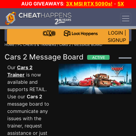
AUG GIVEAWAYS
:
3X MSI RTX 5090s!
-
5X
$1000 STEAM WALLET!
-
GOW E-DAY GAME-A-
DAY!
WANT EVEN MORE CH?
JOIN THE CLUB!
LOGIN
|
SIGNUP
HOME
/
PC CHEATS & TRAINERS
/
CARS 2
/ MESSAGE BOARD
Cars 2 Message Board
Our
Cars 2
Trainer
is now
available and
supports RETAIL.
Use our
Cars 2
message board to
communicate any
issues with the
trainer, request
assistance or just