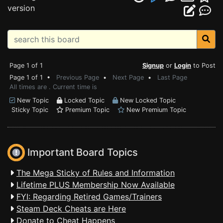
version
Page 1 of 1
Signup
or
Login
to Post
Page 1 of 1 •
Previous Page
•
Next Page
•
Last Page
All times are . Current time is
New Topic
Locked Topic
New Locked Topic
Sticky Topic
Premium Topic
New Premium Topic
Important Board Topics
The Mega Sticky of Rules and Information
Lifetime PLUS Membership Now Available
FYI: Regarding Retired Games/Trainers
Steam Deck Cheats are Here
Donate to Cheat Happens