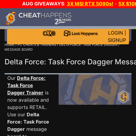
AUG GIVEAWAYS
:
3X MSI RTX 5090s!
-
5X $10
GOW E-DAY GAME-A-DAY!
WANT EVEN MORE CH
LOGIN
|
SIGNUP
HOME
/
PC CHEATS & TRAINERS
/
DELTA FORCE: TASK FORCE DAGGER
/
MESSAGE BOARD
Delta Force: Task Force Dagger Mes
Our
Delta Force:
Task Force
Dagger Trainer
is
now available and
supports RETAIL.
Use our
Delta
Force: Task Force
Dagger
message