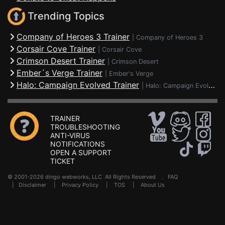
Trending Topics
Company of Heroes 3 Trainer
|
Company of Heroes 3
Corsair Cove Trainer
|
Corsair Cove
Crimson Desert Trainer
|
Crimson Desert
Ember´s Verge Trainer
|
Ember's Verge
Halo: Campaign Evolved Trainer
|
Halo: Campaign Evolved
TRAINER
TROUBLESHOOTING
ANTI-VIRUS
NOTIFICATIONS
OPEN A SUPPORT
TICKET
© 2001-2026 dingo webworks, LLC All Rights Reserved .
FAQ
|
Disclaimer
|
Privacy Policy
|
TOS
|
About Us