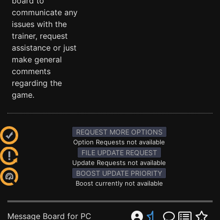
board to
communicate any
issues with the
trainer, request
assistance or just
make general
comments
regarding the
game.
REQUEST MORE OPTIONS
Option Requests not available
FILE UPDATE REQUEST
Update Requests not available
BOOST UPDATE PRIORITY
Boost currently not available
Message Board for PC