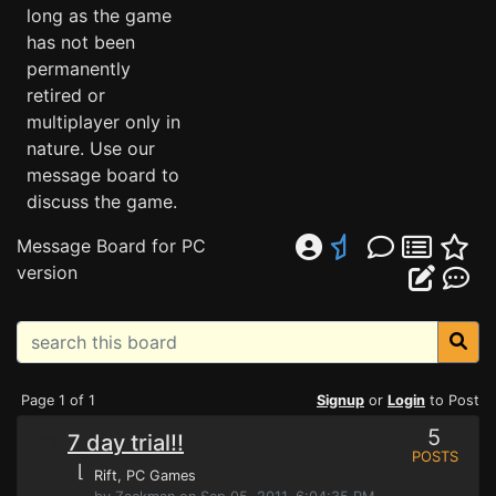
long as the game
has not been
permanently
retired or
multiplayer only in
nature. Use our
message board to
discuss the game.
Message Board for PC
version
Page 1 of 1
Signup
or
Login
to Post
5
7 day trial!!
POSTS
⌊
Rift
, PC Games