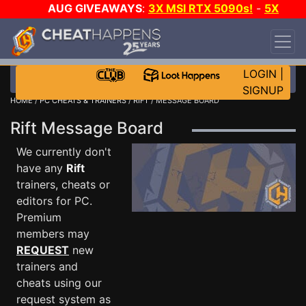
AUG GIVEAWAYS
:
3X MSI RTX 5090s!
-
5X
$1000 STEAM WALLET!
-
GOW E-DAY GAME-A-
DAY!
WANT EVEN MORE CH?
JOIN THE CLUB!
LOGIN
|
SIGNUP
HOME
/
PC CHEATS & TRAINERS
/
RIFT
/ MESSAGE BOARD
Rift Message Board
We currently don't
have any
Rift
trainers, cheats or
editors for PC.
Premium
members may
REQUEST
new
trainers and
cheats using our
request system as