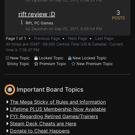
by Zackman on Sep 05, 2011, 6:04:35 PM
3
rift review :D
POSTS
⌊
Rift
, PC Games
by Zackman on Sep 05, 2011, 6:05:54 PM
Page 1 of 1 •
Previous Page
•
Next Page
•
Last Page
All times are (GMT -06:00) Central Time (US & Canada). Current
time is 7:18:47 PM
New Topic
Locked Topic
New Locked Topic
Sticky Topic
Premium Topic
New Premium Topic
Important Board Topics
The Mega Sticky of Rules and Information
Lifetime PLUS Membership Now Available
FYI: Regarding Retired Games/Trainers
Steam Deck Cheats are Here
Donate to Cheat Happens