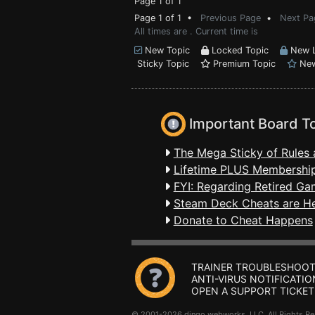
Page 1 of 1
Page 1 of 1 •
Previous Page
•
Next Pa
All times are . Current time is
New Topic
Locked Topic
New L
Sticky Topic
Premium Topic
New
Important Board T
The Mega Sticky of Rules 
Lifetime PLUS Membership
FYI: Regarding Retired Ga
Steam Deck Cheats are H
Donate to Cheat Happens
TRAINER TROUBLESHOOT
ANTI-VIRUS NOTIFICATIO
OPEN A SUPPORT TICKET
© 2001-2026 dingo webworks, LLC All Rights 