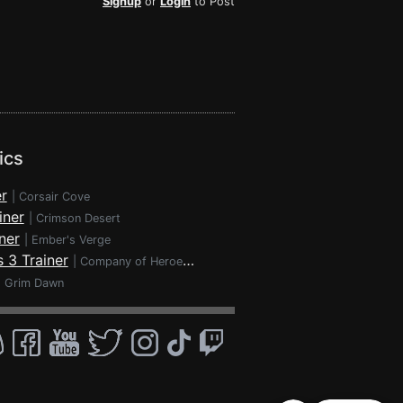
Signup
or
Login
to Post
ics
r
|
Corsair Cove
iner
|
Crimson Desert
ner
|
Ember's Verge
 3 Trainer
|
Company of Heroes 3
|
Grim Dawn