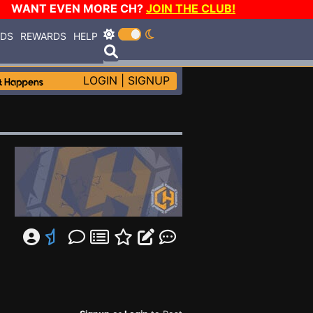
WANT EVEN MORE CH?
JOIN THE CLUB!
RDS
REWARDS
HELP
LOGIN
|
SIGNUP