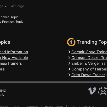
ge
•
Last Page
ocked Topic
 Premium Topic
opics
Trending Top
and Information
Corsair Cove Traine
 Now Available
Crimson Desert Tra
mes/Trainers
Ember´s Verge Trai
ere
Company of Heroes
Grim Dawn Trainer
ING
NS
Reserved .
FAQ
|
Disclaimer
|
Privacy Policy
|
TOS
|
About Us