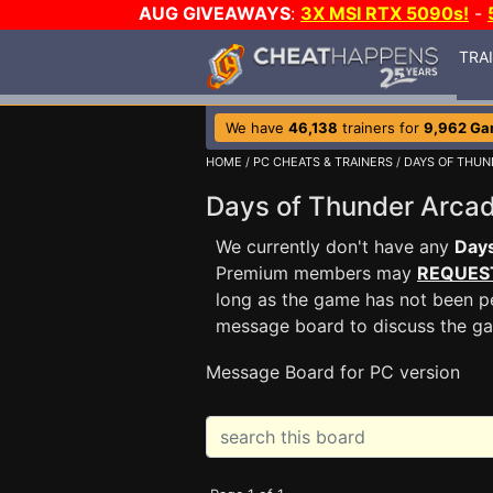
AUG GIVEAWAYS
:
3X MSI RTX 5090s!
-
TRA
We have
46,138
trainers for
9,962 G
HOME
/
PC CHEATS & TRAINERS
/
DAYS OF THUN
Days of Thunder Arc
We currently don't have any
Days
Premium members may
REQUES
long as the game has not been pe
message board to discuss the g
Message Board for PC version