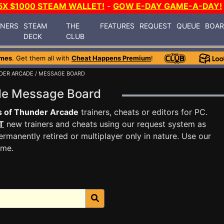
5X $1000 STEAM WALLET!
-
GOW E-DAY GAME-A-DAY!
INERS
STEAM
THE
FEATURES
REQUEST
QUEUE
BOA
DECK
CLUB
ames
. Get them all with
Cheat Happens Premium
!
DER ARCADE
/ MESSAGE BOARD
ade Message Board
 of Thunder Arcade
trainers, cheats or editors for PC.
T
new trainers and cheats using our request system as
rmanently retired or multiplayer only in nature. Use our
ame.