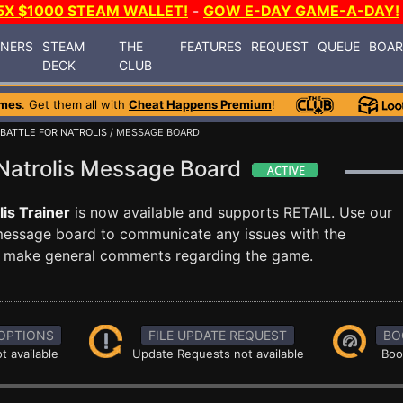
5X $1000 STEAM WALLET!
-
GOW E-DAY GAME-A-DAY!
INERS
STEAM
THE
FEATURES
REQUEST
QUEUE
BOA
DECK
CLUB
ames
. Get them all with
Cheat Happens Premium
!
 BATTLE FOR NATROLIS
/ MESSAGE BOARD
r Natrolis Message Board
lis Trainer
is now available and supports RETAIL. Use our
essage board to communicate any issues with the
ust make general comments regarding the game.
OPTIONS
FILE UPDATE REQUEST
BO
t available
Update Requests not available
Boo