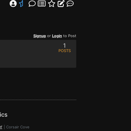
Signup
or
Login
to Post
1
POSTS
ics
r
|
Corsair Cove