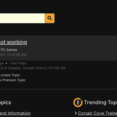
not working
, PC Games
011, 11:41:09 AM
ge
•
Last Page
US & Canada). Current time is 7:57:06 AM
ocked Topic
 Premium Topic
opics
Trending Top
and Information
Corsair Cove Traine