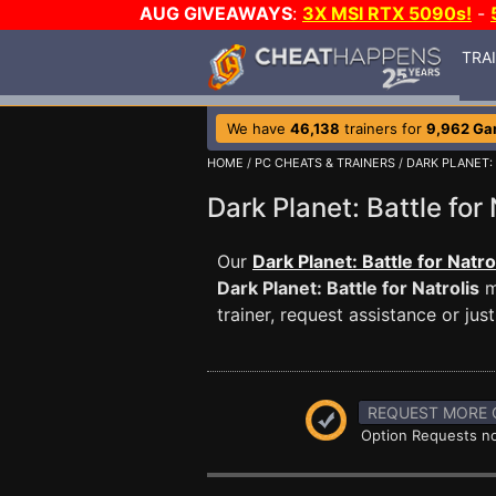
AUG GIVEAWAYS
:
3X MSI RTX 5090s!
-
TRA
We have
46,138
trainers for
9,962 G
HOME
/
PC CHEATS & TRAINERS
/
DARK PLANET:
Dark Planet: Battle fo
Our
Dark Planet: Battle for Natro
Dark Planet: Battle for Natrolis
m
trainer, request assistance or j
REQUEST MORE 
Option Requests no