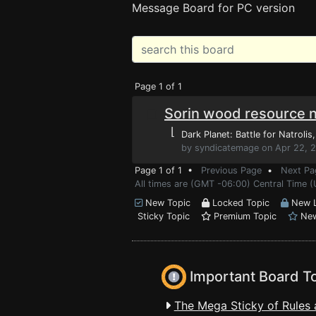
Message Board for PC version
Page 1 of 1
Sorin wood resource 
⌊
Dark Planet: Battle for Natrolis
by syndicatemage on Apr 22, 2
Page 1 of 1 •
Previous Page
•
Next Pa
All times are (GMT -06:00) Central Time (
New Topic
Locked Topic
New L
Sticky Topic
Premium Topic
New
Important Board T
The Mega Sticky of Rules 