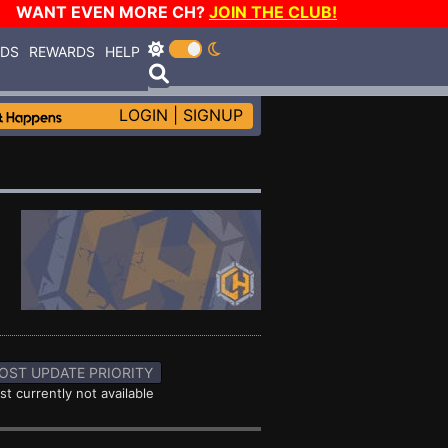
WANT EVEN MORE CH?
JOIN THE CLUB!
RDS
REWARDS
HELP
LOGIN
|
SIGNUP
OST UPDATE PRIORITY
st currently not available