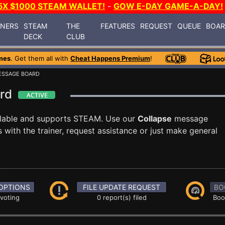
5X $1000 STEAM WALLET!
-
GOW E-DAY GAME-A-DAY!
INERS
STEAM
THE
FEATURES
REQUEST
QUEUE
BOA
DECK
CLUB
mes
. Get them all with
Cheat Happens Premium
!
ESSAGE BOARD
ard
ilable and supports STEAM. Use our
Collapse
message
with the trainer, request assistance or just make general
OPTIONS
FILE UPDATE REQUEST
BO
 voting
0 report(s) filed
Boo