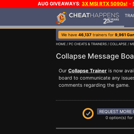
AUG GIVEAWAYS
:
3X MSI RTX 5090s!
-
TRA
We have
46,137
trainers for
9,961 Ga
HOME
/
PC CHEATS & TRAINERS
/
COLLAPSE
/ M
Collapse Message Bo
Our
Collapse Trainer
is now ava
board to communicate any issues 
comments regarding the game.
REQUEST MORE 
0 option(s) for