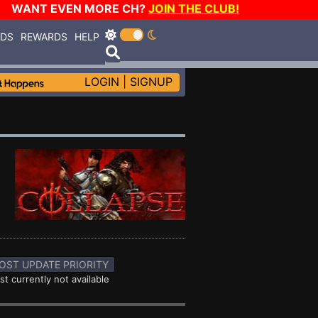
WANT EVEN MORE CH?
JOIN THE CLUB!
RDS
REWARDS
HELP
LOGIN
|
SIGNUP
OST UPDATE PRIORITY
st currently not available