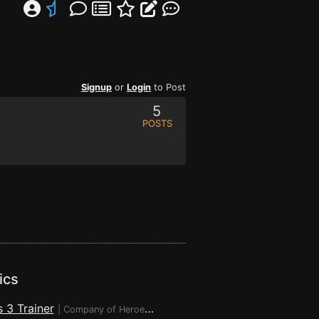
Signup
or
Login
to Post
5
POSTS
ics
 3 Trainer
|
Company of Heroes 3