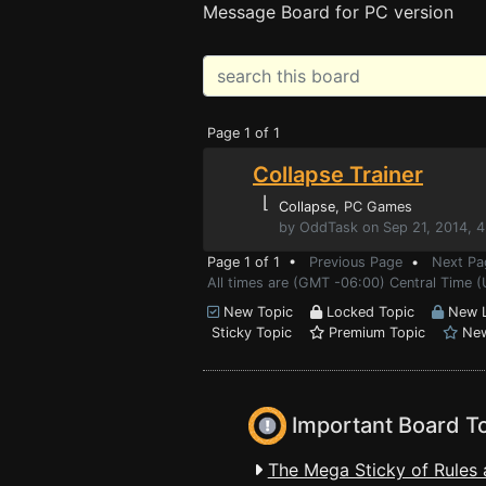
Message Board for PC version
Page 1 of 1
Collapse Trainer
⌊
Collapse
, PC Games
by OddTask on Sep 21, 2014, 
Page 1 of 1 •
Previous Page
•
Next Pa
All times are (GMT -06:00) Central Time (
New Topic
Locked Topic
New L
Sticky Topic
Premium Topic
New
Important Board T
The Mega Sticky of Rules 