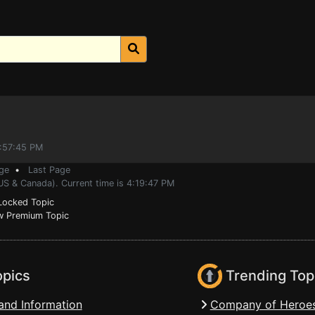
4:57:45 PM
ge
•
Last Page
US & Canada). Current time is 4:19:47 PM
ocked Topic
 Premium Topic
opics
Trending Top
and Information
Company of Heroes