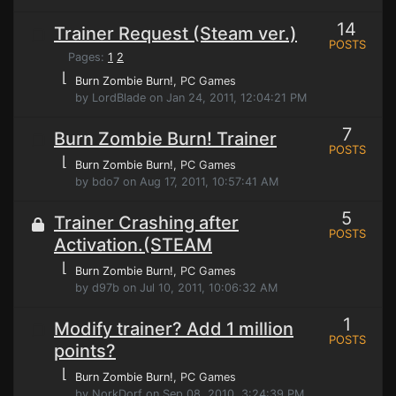
14
Trainer Request (Steam ver.)
POSTS
Pages:
1
2
⌊
Burn Zombie Burn!
, PC Games
by LordBlade on Jan 24, 2011, 12:04:21 PM
7
Burn Zombie Burn! Trainer
POSTS
⌊
Burn Zombie Burn!
, PC Games
by bdo7 on Aug 17, 2011, 10:57:41 AM
5
Trainer Crashing after
POSTS
Activation.(STEAM
⌊
Burn Zombie Burn!
, PC Games
by d97b on Jul 10, 2011, 10:06:32 AM
1
Modify trainer? Add 1 million
POSTS
points?
⌊
Burn Zombie Burn!
, PC Games
by NorkDorf on Sep 08, 2010, 3:24:39 PM