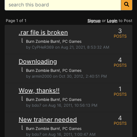
Page 1 of 1
Signup
or
Login
to Post
3
.rar file is broken
POSTS
⌊
Burn Zombie Burn!
, PC Games
by CyPHeR369 on Aug 21, 2021, 8:53:32 AM
4
Downloading
POSTS
⌊
Burn Zombie Burn!
, PC Games
by armin2000 on Oct 30, 2012, 2:40:51 PM
1
Wow, thanks!!
POSTS
⌊
Burn Zombie Burn!
, PC Games
by bdo7 on Aug 16, 2011, 10:56:13 PM
4
New trainer needed
POSTS
⌊
Burn Zombie Burn!
, PC Games
by bdo7 on Aug 16, 2011, 1:00:47 AM