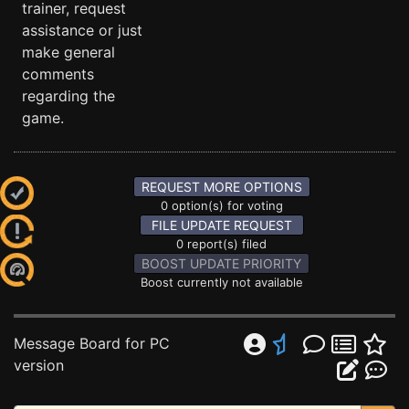
trainer, request
assistance or just
make general
comments
regarding the
game.
REQUEST MORE OPTIONS
0 option(s) for voting
FILE UPDATE REQUEST
0 report(s) filed
BOOST UPDATE PRIORITY
Boost currently not available
Message Board for PC
version