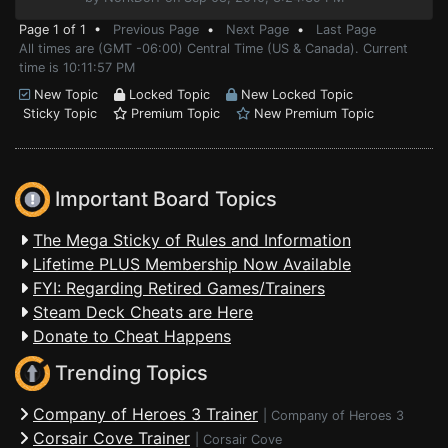
Page 1 of 1 •
Previous Page
•
Next Page
•
Last Page
All times are (GMT -06:00) Central Time (US & Canada). Current
time is 10:11:57 PM
New Topic
Locked Topic
New Locked Topic
Sticky Topic
Premium Topic
New Premium Topic
Important Board Topics
The Mega Sticky of Rules and Information
Lifetime PLUS Membership Now Available
FYI: Regarding Retired Games/Trainers
Steam Deck Cheats are Here
Donate to Cheat Happens
Trending Topics
Company of Heroes 3 Trainer
|
Company of Heroes 3
Corsair Cove Trainer
|
Corsair Cove