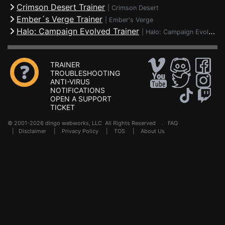
Crimson Desert Trainer
|
Crimson Desert
Ember´s Verge Trainer
|
Ember's Verge
Halo: Campaign Evolved Trainer
|
Halo: Campaign Evolved
TRAINER
TROUBLESHOOTING
ANTI-VIRUS
NOTIFICATIONS
OPEN A SUPPORT
TICKET
© 2001-2026 dingo webworks, LLC All Rights Reserved .
FAQ
|
Disclaimer
|
Privacy Policy
|
TOS
|
About Us