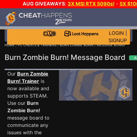
AUG GIVEAWAYS
:
3X MSI RTX 5090s!
-
5X $10
STEAM WALLET!
-
GOW E-DAY GAME-A-DAY!
WAN
EVEN MORE CH?
JOIN THE CLUB!
LOGIN
|
SIGNUP
HOME
/
PC CHEATS & TRAINERS
/
BURN ZOMBIE BURN!
/ MESSAGE BOARD
Burn Zombie Burn! Message Board
Our
Burn Zombie
Burn! Trainer
is
now available and
supports STEAM.
Use our
Burn
Zombie Burn!
message board to
communicate any
issues with the