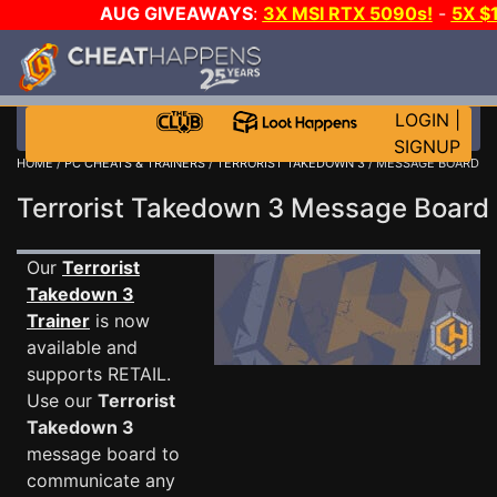
AUG GIVEAWAYS
:
3X MSI RTX 5090s!
-
5X $
STEAM WALLET!
-
GOW E-DAY GAME-A-DAY!
WANT
MORE CH?
JOIN THE CLUB!
LOGIN
|
SIGNUP
HOME
/
PC CHEATS & TRAINERS
/
TERRORIST TAKEDOWN 3
/ MESSAGE BOARD
Terrorist Takedown 3 Message Boar
Our
Terrorist
Takedown 3
Trainer
is now
available and
supports RETAIL.
Use our
Terrorist
Takedown 3
message board to
communicate any