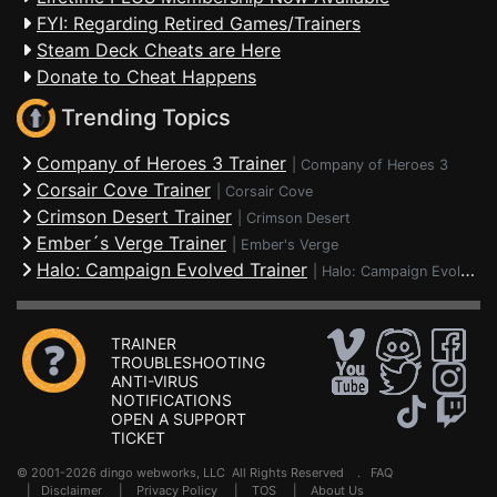
FYI: Regarding Retired Games/Trainers
Steam Deck Cheats are Here
Donate to Cheat Happens
Trending Topics
Company of Heroes 3 Trainer
|
Company of Heroes 3
Corsair Cove Trainer
|
Corsair Cove
Crimson Desert Trainer
|
Crimson Desert
Ember´s Verge Trainer
|
Ember's Verge
Halo: Campaign Evolved Trainer
|
Halo: Campaign Evolved
TRAINER
TROUBLESHOOTING
ANTI-VIRUS
NOTIFICATIONS
OPEN A SUPPORT
TICKET
© 2001-2026 dingo webworks, LLC All Rights Reserved .
FAQ
|
Disclaimer
|
Privacy Policy
|
TOS
|
About Us