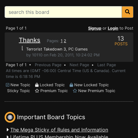
Page 1 of 1
Signup
or
Login
to Post
13
Thanks
Pages:
1
2
POSTS
⌊
Terrorist Takedown 3
, PC Games
by 10110 on Feb 20, 2011, 10:24:02 PM
Page 1 of 1 •
Previous Page
•
Next Page
•
Last Page
All times are (GMT -06:00) Central Time (US & Canada). Current
time is 6:18:16 PM
New Topic
Locked Topic
New Locked Topic
Sticky Topic
Premium Topic
New Premium Topic
Important Board Topics
The Mega Sticky of Rules and Information
Lifetime PLUS Membership Now Available