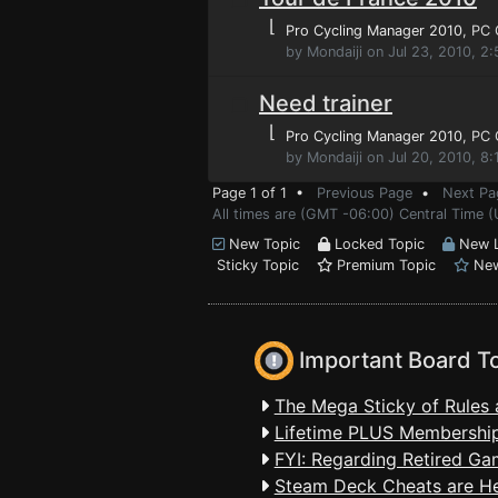
⌊
Pro Cycling Manager 2010
, PC
by Mondaiji on Jul 23, 2010, 2
Need trainer
⌊
Pro Cycling Manager 2010
, PC
by Mondaiji on Jul 20, 2010, 8
Page 1 of 1 •
Previous Page
•
Next Pa
All times are (GMT -06:00) Central Time (
New Topic
Locked Topic
New L
Sticky Topic
Premium Topic
New
Important Board T
The Mega Sticky of Rules 
Lifetime PLUS Membership
FYI: Regarding Retired Ga
Steam Deck Cheats are H