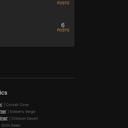
POSTS
6
POSTS
ics
r
|
Corsair Cove
ner
|
Ember's Verge
iner
|
Crimson Desert
|
Grim Dawn