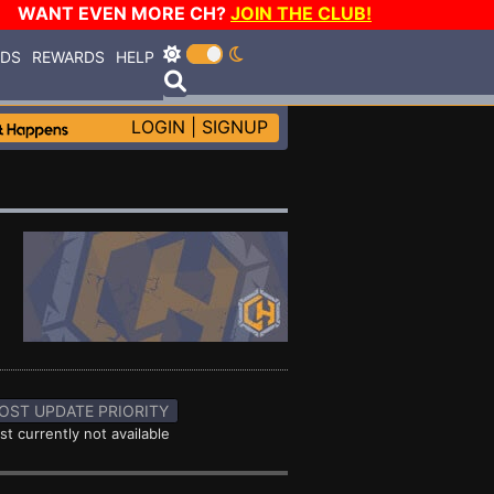
WANT EVEN MORE CH?
JOIN THE CLUB!
RDS
REWARDS
HELP
LOGIN
|
SIGNUP
OST UPDATE PRIORITY
st currently not available