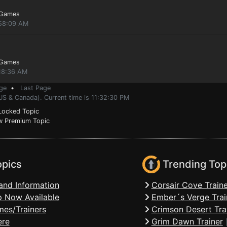
 Games
:58:09 AM
 Games
:18:36 AM
ge
•
Last Page
US & Canada). Current time is 11:32:30 PM
ocked Topic
 Premium Topic
opics
Trending Top
and Information
Corsair Cove Traine
 Now Available
Ember´s Verge Trai
mes/Trainers
Crimson Desert Tra
ere
Grim Dawn Trainer