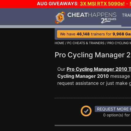
AUG GIVEAWAYS
:
3X MSI RTX 5090s!
-
TRA
We have
46,148
trainers for
9,968 G
HOME
/
PC CHEATS & TRAINERS
/
PRO CYCLING 
Pro Cycling Manager
Our
Pro Cycling Manager 2010 T
Cycling Manager 2010
message b
request assistance or just make
REQUEST MORE 
0 option(s) for