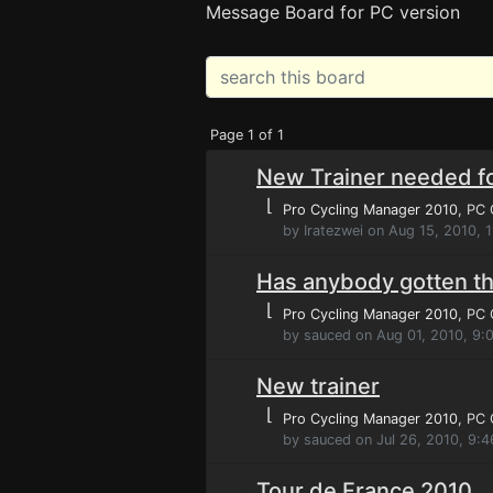
Message Board for PC version
Page 1 of 1
New Trainer needed fo
⌊
Pro Cycling Manager 2010
, PC
by Iratezwei on Aug 15, 2010, 
Has anybody gotten th
⌊
Pro Cycling Manager 2010
, PC
by sauced on Aug 01, 2010, 9:
New trainer
⌊
Pro Cycling Manager 2010
, PC
by sauced on Jul 26, 2010, 9:
Tour de France 2010