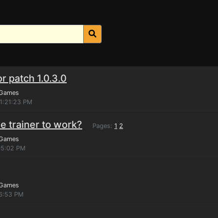
r patch 1.0.3.0
 Games
11:21:23 PM
e trainer to work?
Pages:
1
2
 Games
05:02 PM
 Games
46:53 PM