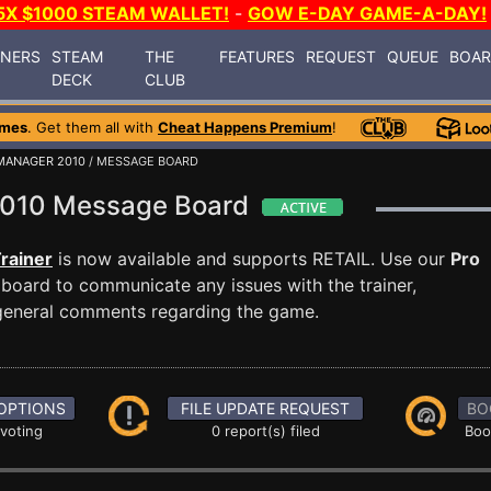
5X $1000 STEAM WALLET!
-
GOW E-DAY GAME-A-DAY!
INERS
STEAM
THE
FEATURES
REQUEST
QUEUE
BOA
DECK
CLUB
ames
. Get them all with
Cheat Happens Premium
!
MANAGER 2010
/ MESSAGE BOARD
 2010 Message Board
rainer
is now available and supports RETAIL. Use our
Pro
oard to communicate any issues with the trainer,
 general comments regarding the game.
OPTIONS
FILE UPDATE REQUEST
BO
 voting
0 report(s) filed
Boo