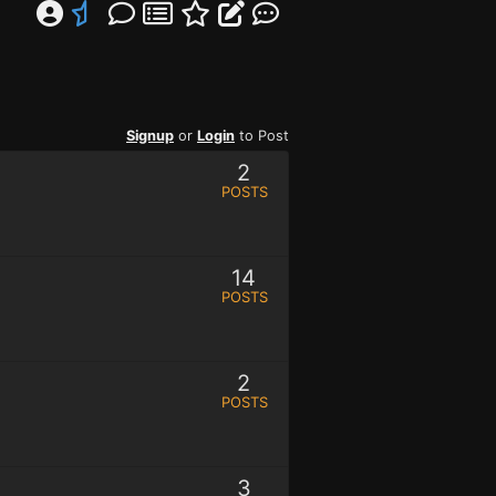
Signup
or
Login
to Post
2
POSTS
14
POSTS
2
POSTS
3