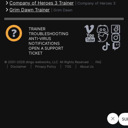
Company of Heroes 3 Trainer
|
Company of Heroes 3
Grim Dawn Trainer
|
Grim Dawn
TRAINER
TROUBLESHOOTING
ANTI-VIRUS
NOTIFICATIONS
OPEN A SUPPORT
TICKET
© 2001-2026 dingo webworks, LLC All Rights Reserved .
FAQ
|
Disclaimer
|
Privacy Policy
|
TOS
|
About Us