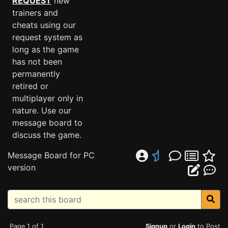
REQUEST
new
trainers and
cheats using our
request system as
long as the game
has not been
permanently
retired or
multiplayer only in
nature. Use our
message board to
discuss the game.
Message Board for PC
version
Page 1 of 1
Signup
or
Login
to Post