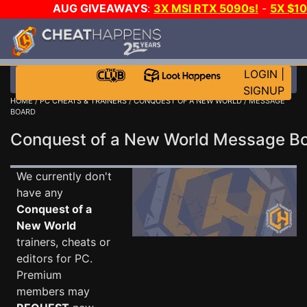
AUG GIVEAWAYS
:
3X MSI RTX 5090s!
-
5X $1
STEAM WALLET!
-
GOW E-DAY GAME-A-DAY!
WA
EVEN MORE CH?
JOIN THE CLUB!
LOGIN
|
SIGNUP
HOME
/
PC CHEATS & TRAINERS
/
CONQUEST OF A NEW WORLD
/ MESSAGE
BOARD
Conquest of a New World Message 
We currently don't
have any
Conquest of a
New World
trainers, cheats or
editors for PC.
Premium
members may