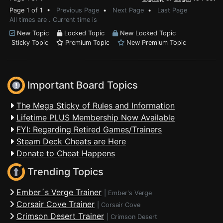
Page 1 of 1 •
Previous Page
•
Next Page
•
Last Page
All times are . Current time is
New Topic
Locked Topic
New Locked Topic
Sticky Topic
Premium Topic
New Premium Topic
Important Board Topics
The Mega Sticky of Rules and Information
Lifetime PLUS Membership Now Available
FYI: Regarding Retired Games/Trainers
Steam Deck Cheats are Here
Donate to Cheat Happens
Trending Topics
Ember´s Verge Trainer
|
Ember's Verge
Corsair Cove Trainer
|
Corsair Cove
Crimson Desert Trainer
|
Crimson Desert