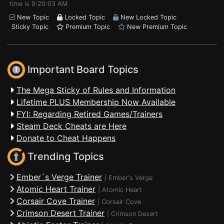
time is 9:20:03 AM
New Topic
Locked Topic
New Locked Topic
Sticky Topic
Premium Topic
New Premium Topic
Important Board Topics
The Mega Sticky of Rules and Information
Lifetime PLUS Membership Now Available
FYI: Regarding Retired Games/Trainers
Steam Deck Cheats are Here
Donate to Cheat Happens
Trending Topics
Ember´s Verge Trainer
|
Ember's Verge
Atomic Heart Trainer
|
Atomic Heart
Corsair Cove Trainer
|
Corsair Cove
Crimson Desert Trainer
|
Crimson Desert