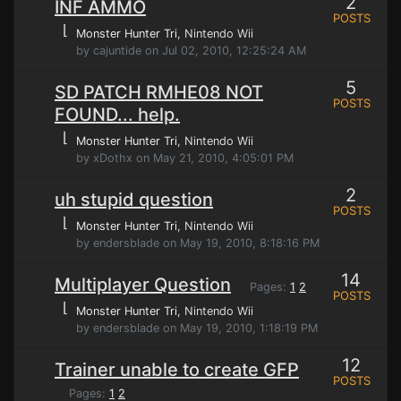
2
INF AMMO
POSTS
⌊
Monster Hunter Tri
, Nintendo Wii
by cajuntide on Jul 02, 2010, 12:25:24 AM
5
SD PATCH RMHE08 NOT
POSTS
FOUND... help.
⌊
Monster Hunter Tri
, Nintendo Wii
by xDothx on May 21, 2010, 4:05:01 PM
2
uh stupid question
POSTS
⌊
Monster Hunter Tri
, Nintendo Wii
by endersblade on May 19, 2010, 8:18:16 PM
14
Multiplayer Question
Pages:
1
2
POSTS
⌊
Monster Hunter Tri
, Nintendo Wii
by endersblade on May 19, 2010, 1:18:19 PM
12
Trainer unable to create GFP
POSTS
Pages:
1
2