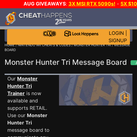
AUG GIVEAWAYS
:
3X MSI RTX 5090s!
-
5X $1
STEAM WALLET!
-
GOW E-DAY GAME-A-DAY!
WA
EVEN MORE CH?
JOIN THE CLUB!
LOGIN
|
SIGNUP
HOME
/
NINTENDO WII CHEATS & CODES
/
MONSTER HUNTER TRI
/ MESSAGE
BOARD
Monster Hunter Tri Message Board
Our
Monster
Hunter Tri
Trainer
is now
available and
supports RETAIL.
Use our
Monster
Hunter Tri
message board to