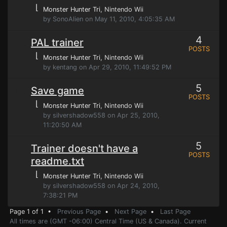
⌊
Monster Hunter Tri
, Nintendo Wii
by SonoAlien on May 11, 2010, 4:05:35 AM
4
PAL trainer
POSTS
⌊
Monster Hunter Tri
, Nintendo Wii
by kentang on Apr 29, 2010, 11:49:52 PM
5
Save game
POSTS
⌊
Monster Hunter Tri
, Nintendo Wii
by silvershadow558 on Apr 25, 2010,
11:20:50 AM
5
Trainer doesn't have a
POSTS
readme.txt
⌊
Monster Hunter Tri
, Nintendo Wii
by silvershadow558 on Apr 24, 2010,
7:38:21 PM
Page 1 of 1 •
Previous Page
•
Next Page
•
Last Page
All times are (GMT -06:00) Central Time (US & Canada). Current