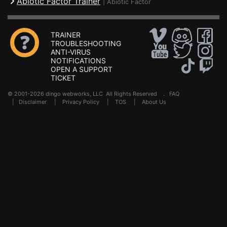
Abiotic Factor Trainer
|
Abiotic Factor
TRAINER
TROUBLESHOOTING
ANTI-VIRUS
NOTIFICATIONS
OPEN A SUPPORT
TICKET
© 2001-2026 dingo webworks, LLC All Rights Reserved .
FAQ
|
Disclaimer
|
Privacy Policy
|
TOS
|
About Us