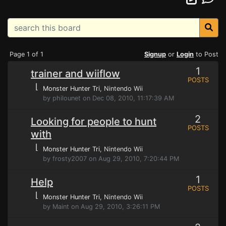
Page 1 of 1
Signup
or
Login
to Post
1
trainer and wiiflow
POSTS
⌊
Monster Hunter Tri
, Nintendo Wii
by philounet on Dec 08, 2010, 11:17:39 AM
2
Looking for people to hunt
POSTS
with
⌊
Monster Hunter Tri
, Nintendo Wii
by frosty2007 on Aug 29, 2010, 7:20:44 PM
1
Help
POSTS
⌊
Monster Hunter Tri
, Nintendo Wii
by Maint on Aug 29, 2010, 3:26:11 PM