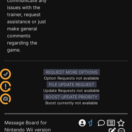
communicate any
issues with the
trainer, request
assistance or just
make general
comments
regarding the
game.
REQUEST MORE OPTIONS
Option Requests not available
FILE UPDATE REQUEST
Update Requests not available
BOOST UPDATE PRIORITY
Boost currently not available
Message Board for
Nintendo Wii version